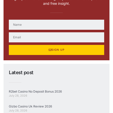
and free insight.
SIGN UP
Latest post
R2bet Casino No Deposit Bonus 2026
July 28, 2026
Gizbo Casino Uk Review 2026
July 28, 2026