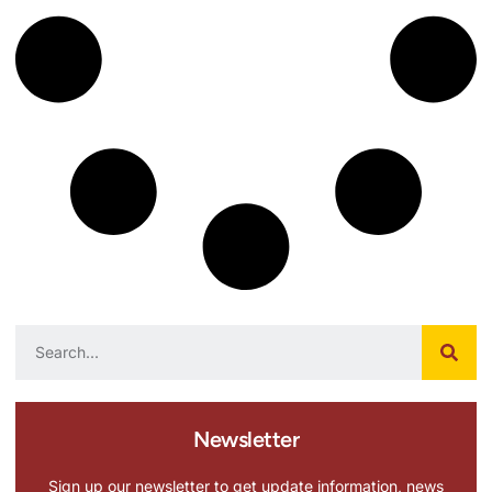
Newsletter
Sign up our newsletter to get update information, news