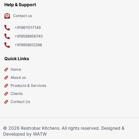
Help & Support
Contact us
+919811017149
+918588856740
+919958612268
Quick Links
Home
About us
Products & Services
Clients
Contact Us
© 2026
Restrobar Kitchens
. All rights reserved. Designed &
Developed by WATW