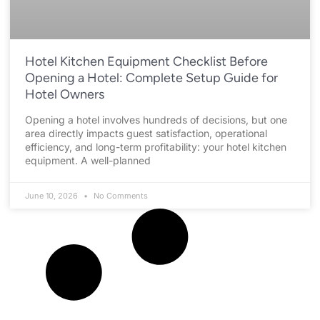
Hotel Kitchen Equipment Checklist Before
Opening a Hotel: Complete Setup Guide for
Hotel Owners
Opening a hotel involves hundreds of decisions, but one
area directly impacts guest satisfaction, operational
efficiency, and long-term profitability: your hotel kitchen
equipment. A well-planned
June 10, 2026
No Comments