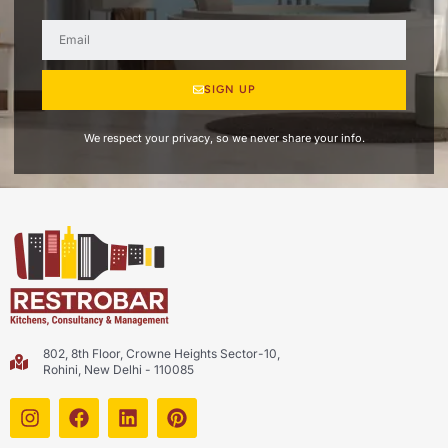
SIGN UP
We respect your privacy, so we never share your info.
802, 8th Floor, Crowne Heights Sector-10,
Rohini, New Delhi - 110085