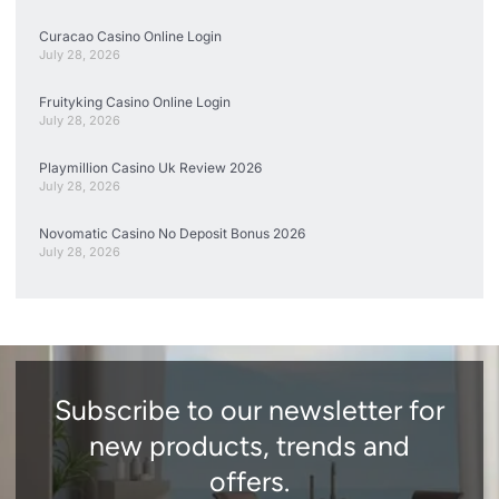
Curacao Casino Online Login
July 28, 2026
Fruityking Casino Online Login
July 28, 2026
Playmillion Casino Uk Review 2026
July 28, 2026
Novomatic Casino No Deposit Bonus 2026
July 28, 2026
Subscribe to our newsletter for
new products, trends and
offers.