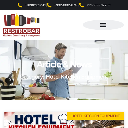
+919811017149
+918588856740
+919958612268
Products & Services
Article & News
Category: Hotel Kitchen Equipment
HOTEL KITCHEN EQUIPMENT