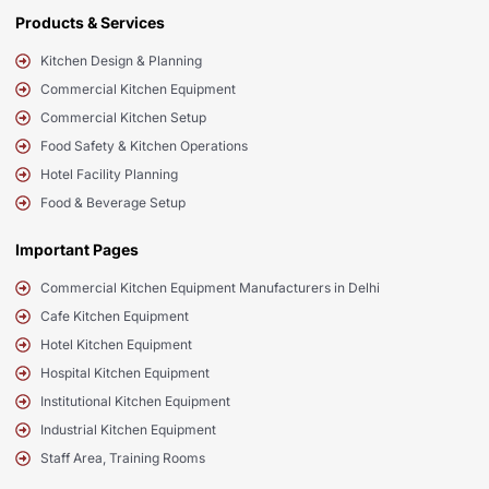
Products & Services
Kitchen Design & Planning
Commercial Kitchen Equipment
Commercial Kitchen Setup
Food Safety & Kitchen Operations
Hotel Facility Planning
Food & Beverage Setup
Important Pages
Commercial Kitchen Equipment Manufacturers in Delhi
Cafe Kitchen Equipment
Hotel Kitchen Equipment
Hospital Kitchen Equipment
Institutional Kitchen Equipment
Industrial Kitchen Equipment
Staff Area, Training Rooms