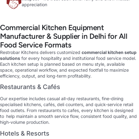
appreciation
Commercial Kitchen Equipment
Manufacturer & Supplier in Delhi for All
Food Service Formats
Restrobar Kitchens delivers customized
commercial kitchen setup
solutions
for every hospitality and institutional food service model.
Each kitchen setup is planned based on menu style, available
space, operational workflow, and expected footfall to maximize
efficiency, output, and long-term profitability.
Restaurants & Cafés
Our expertise includes casual all-day restaurants, fine-dining
specialised kitchens, cafés, deli counters, and quick-service retail
food outlets. From restaurants to cafes, every kitchen is designed
to help maintain a smooth service flow, consistent food quality, and
high-volume production.
Hotels & Resorts