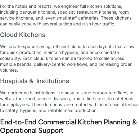
For the hotels and resorts, we engineer full kitchen solutions,
including banquet kitchens, specialty restaurant kitchens, room
service kitchens, and even small staff cafeterias. These kitchens
can easily cope with several outlets and rush hour traffic.
Cloud Kitchens
We create space-saving, efficient cloud kitchen layouts that allow
for quick production, maintain hygiene, and accommodate
scalability. Each cloud kitchen can be tailored to scale across
multiple brands, delivery-centric workflows, and increasing order
volumes.
Hospitals & Institutions
We partner with institutions like hospitals and corporate offices, as
well as their food service divisions, from office cafés to cafeterias
for employees. These kitchens are created with an intense attention
to safety, hygiene, and reliable meal production.
End-to-End Commercial Kitchen Planning &
Operational Support