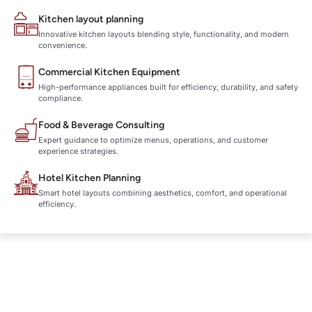
Kitchen layout planning
Innovative kitchen layouts blending style, functionality, and modern
convenience.
Commercial Kitchen Equipment
High-performance appliances built for efficiency, durability, and safety
compliance.
Food & Beverage Consulting
Expert guidance to optimize menus, operations, and customer
experience strategies.
Hotel Kitchen Planning
Smart hotel layouts combining aesthetics, comfort, and operational
efficiency.