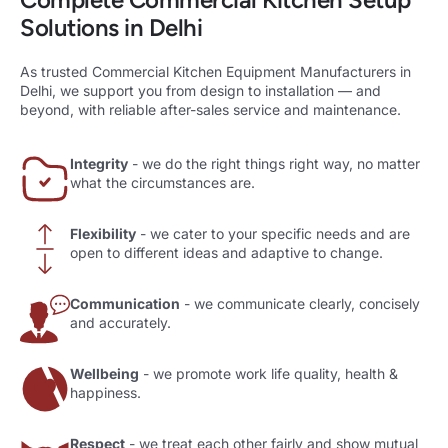
Solutions in Delhi
As trusted Commercial Kitchen Equipment Manufacturers in
Delhi, we support you from design to installation — and
beyond, with reliable after-sales service and maintenance.
Integrity
- we do the right things right way, no matter
what the circumstances are.
Flexibility
- we cater to your specific needs and are
open to different ideas and adaptive to change.
Communication
- we communicate clearly, concisely
and accurately.
Wellbeing
- we promote work life quality, health &
happiness.
Respect
- we treat each other fairly and show mutual