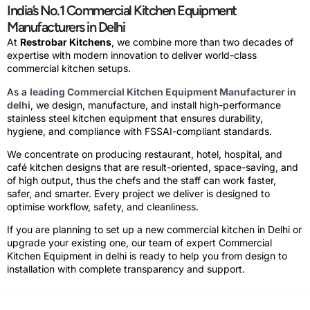
India’s No.1 Commercial Kitchen Equipment
Manufacturers in Delhi
At
Restrobar Kitchens
, we combine more than two decades of
expertise with modern innovation to deliver world-class
commercial kitchen setups
.
As a
leading Commercial Kitchen Equipment Manufacturer in
delhi
, we design, manufacture, and install high-performance
stainless steel kitchen equipment that ensures durability,
hygiene, and compliance with FSSAI-compliant standards.
We concentrate on producing restaurant, hotel, hospital, and
café kitchen designs that are result-oriented, space-saving, and
of high output, thus the chefs and the staff can work faster,
safer, and smarter. Every project we deliver is designed to
optimise workflow, safety, and cleanliness.
If you are planning to
set up a new commercial kitchen in Delhi
or
upgrade your existing one, our team of expert
Commercial
Kitchen Equipment in delhi
is ready to help you from design to
installation with complete transparency and support.