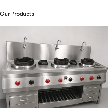
Our Products