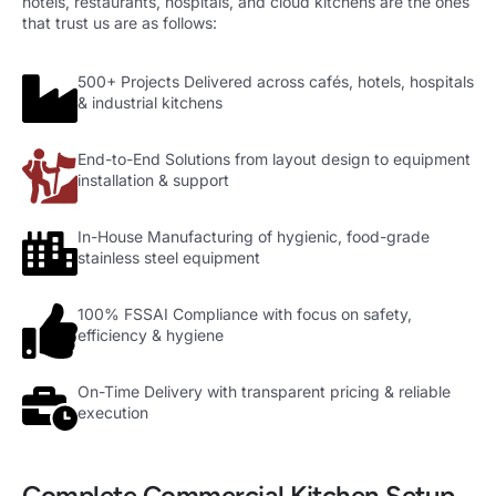
hotels, restaurants, hospitals, and cloud kitchens are the ones
that trust us are as follows:
500+ Projects Delivered across cafés, hotels, hospitals
& industrial kitchens
End-to-End Solutions from layout design to equipment
installation & support
In-House Manufacturing of hygienic, food-grade
stainless steel equipment
100% FSSAI Compliance with focus on safety,
efficiency & hygiene
On-Time Delivery with transparent pricing & reliable
execution
Complete Commercial Kitchen Setup