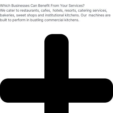
Which Businesses Can Benefit From Your Services?
We cater to restaurants, cafes, hotels, resorts, catering services,
bakeries, sweet shops and institutional kitchens. Our machines are
built to perform in bustling commercial kitchens.