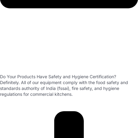
Do Your Products Have Safety and Hygiene Certification?
Definitely. All of our equipment comply with the food safety and
standards authority of India (fssai), fire safety, and hygiene
regulations for commercial kitchens.