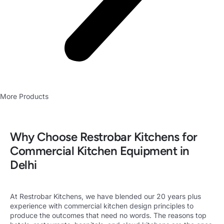
More Products
Why Choose Restrobar Kitchens for
Commercial Kitchen Equipment in
Delhi
At Restrobar Kitchens
, we have blended our 20 years plus
experience with
commercial kitchen design
principles to
produce the outcomes that need no words. The reasons top