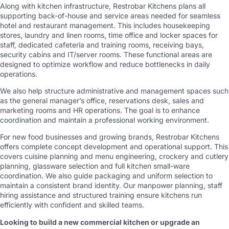
Along with kitchen infrastructure, Restrobar Kitchens plans all
supporting back-of-house and service areas needed for seamless
hotel and restaurant management. This includes housekeeping
stores, laundry and linen rooms, time office and locker spaces for
staff, dedicated cafeteria and training rooms, receiving bays,
security cabins and IT/server rooms. These functional areas are
designed to optimize workflow and reduce bottlenecks in daily
operations.
We also help structure administrative and management spaces such
as the general manager’s office, reservations desk, sales and
marketing rooms and HR operations. The goal is to enhance
coordination and maintain a professional working environment.
For new food businesses and growing brands, Restrobar Kitchens
offers complete concept development and operational support. This
covers cuisine planning and menu engineering, crockery and cutlery
planning, glassware selection and full kitchen small-ware
coordination. We also guide packaging and uniform selection to
maintain a consistent brand identity. Our manpower planning, staff
hiring assistance and structured training ensure kitchens run
efficiently with confident and skilled teams.
Looking to build a new commercial kitchen or upgrade an