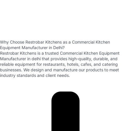
Why Choose Restrobar Kitchens as a Commercial Kitchen
Equipment Manufacturer in Delhi?
Restrobar Kitchens is a trusted Commercial Kitchen Equipment
Manufacturer in delhi that provides high-quality, durable, and
reliable equipment for restaurants, hotels, cafes, and catering
businesses. We design and manufacture our products to meet
industry standards and client needs.