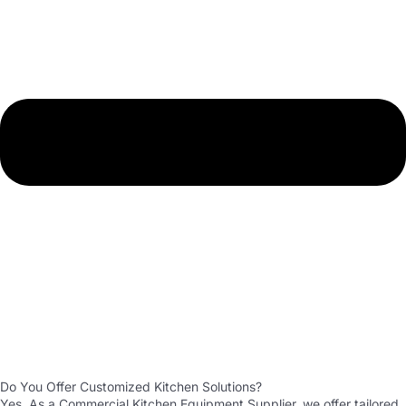
Do You Offer Customized Kitchen Solutions?
Yes. As a Commercial Kitchen Equipment Supplier, we offer tailored