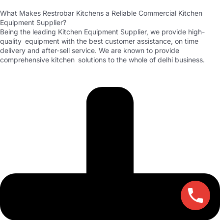
What Makes Restrobar Kitchens a Reliable Commercial Kitchen
Equipment Supplier?
Being the leading Kitchen Equipment Supplier, we provide high-
quality equipment with the best customer assistance, on time
delivery and after-sell service. We are known to provide
comprehensive kitchen solutions to the whole of delhi business.