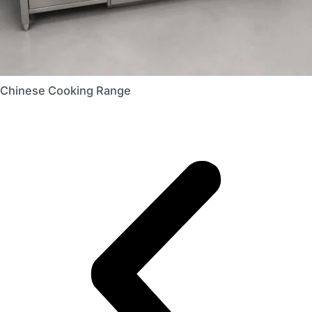
Chinese Cooking Range