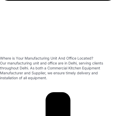
Where is Your Manufacturing Unit And Office Located?
Our manufacturing unit and office are in Delhi, serving clients
throughout Delhi. As both a Commercial Kitchen Equipment
Manufacturer and Supplier, we ensure timely delivery and
installation of all equipment.