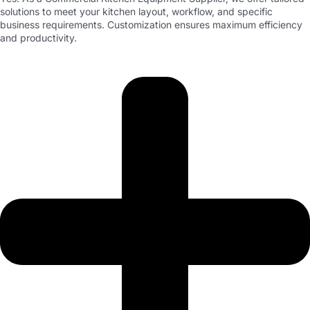
solutions to meet your kitchen layout, workflow, and specific
business requirements. Customization ensures maximum efficiency
and productivity.