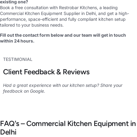
existing one?
Book a free consultation with Restrobar Kitchens
,
a leading
Commercial Kitchen Equipment Supplier in Delhi, and get a high-
performance, space-efficient and fully compliant kitchen setup
tailored to your business needs.
Fill out the contact form below and our team will get in touch
within 24 hours.
TESTIMONIAL
Client Feedback & Reviews
Had a great experience with our kitchen setup? Share your
feedback on Google.
FAQ's – Commercial Kitchen Equipment in
Delhi