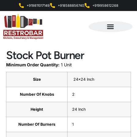
+919811017149
+918588856740
+919958612268
Products & Services
Stock Pot Burner
Minimum Order Quantity:
1 Unit
Size
24×24 Inch
Number Of Knobs
2
Height
24 Inch
Number Of Burners
1