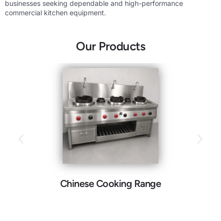
businesses seeking dependable and high-performance
commercial kitchen equipment.
Our Products
Chinese Cooking Range