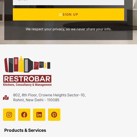
SIGN UP
We respect your privacy, so we never share your info.
802, 8th Floor, Crowne Heights Sector-10,
Rohini, New Delhi - 110085
Products & Services