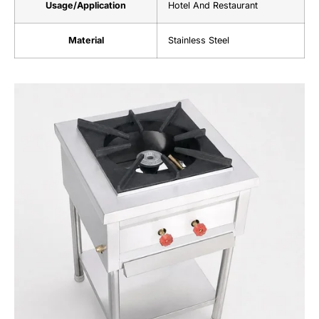
Usage/Application
Hotel And Restaurant
Material
Stainless Steel