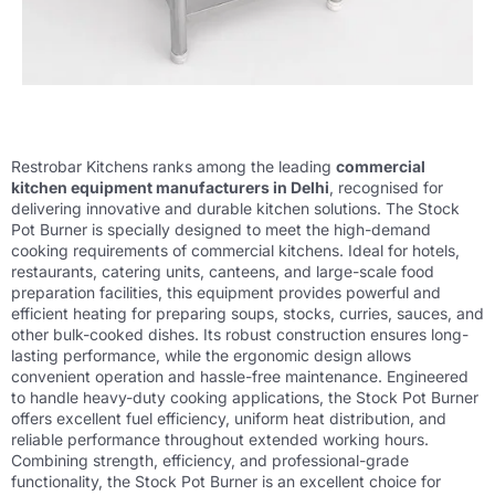
Restrobar Kitchens ranks among the leading
commercial
kitchen equipment manufacturers in Delhi
, recognised for
delivering innovative and durable kitchen solutions. The Stock
Pot Burner is specially designed to meet the high-demand
cooking requirements of commercial kitchens. Ideal for hotels,
restaurants, catering units, canteens, and large-scale food
preparation facilities, this equipment provides powerful and
efficient heating for preparing soups, stocks, curries, sauces, and
other bulk-cooked dishes. Its robust construction ensures long-
lasting performance, while the ergonomic design allows
convenient operation and hassle-free maintenance. Engineered
to handle heavy-duty cooking applications, the Stock Pot Burner
offers excellent fuel efficiency, uniform heat distribution, and
reliable performance throughout extended working hours.
Combining strength, efficiency, and professional-grade
functionality, the Stock Pot Burner is an excellent choice for