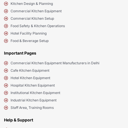
Kitchen Design & Planning
Commercial Kitchen Equipment
Commercial Kitchen Setup
Food Safety & Kitchen Operations
Hotel Facility Planning
Food & Beverage Setup
Important Pages
Commercial Kitchen Equipment Manufacturers in Delhi
Cafe Kitchen Equipment
Hotel Kitchen Equipment
Hospital Kitchen Equipment
Institutional Kitchen Equipment
Industrial Kitchen Equipment
Staff Area, Training Rooms
Help & Support