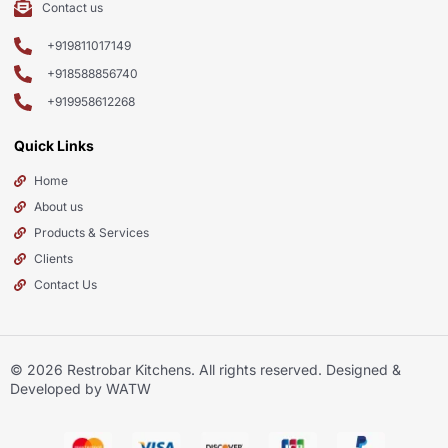
Contact us
+919811017149
+918588856740
+919958612268
Quick Links
Home
About us
Products & Services
Clients
Contact Us
© 2026
Restrobar Kitchens
. All rights reserved. Designed &
Developed by WATW