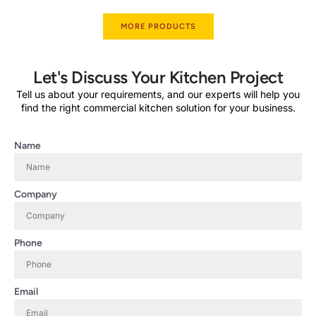
MORE PRODUCTS
Let's Discuss Your Kitchen Project
Tell us about your requirements, and our experts will help you
find the right commercial kitchen solution for your business.
Name
Company
Phone
Email