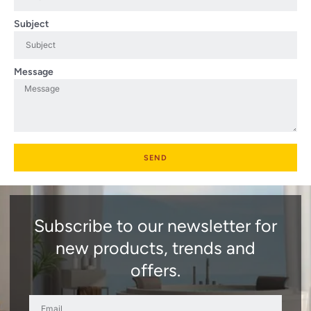
Subject
Message
SEND
Subscribe to our newsletter for
new products, trends and
offers.