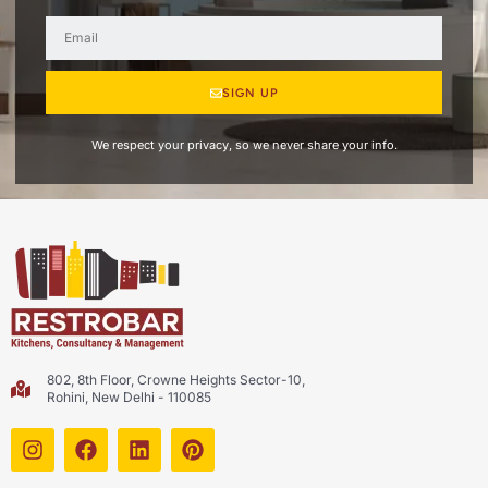
SIGN UP
We respect your privacy, so we never share your info.
802, 8th Floor, Crowne Heights Sector-10,
Rohini, New Delhi - 110085