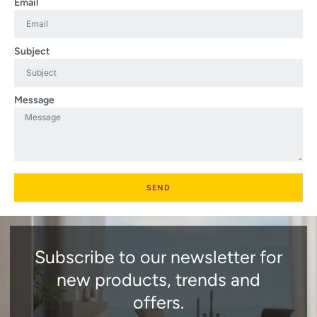
Email
Subject
Message
SEND
Subscribe to our newsletter for
new products, trends and
offers.