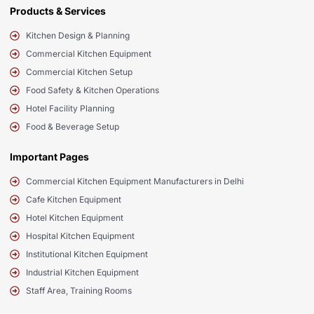
Products & Services
Kitchen Design & Planning
Commercial Kitchen Equipment
Commercial Kitchen Setup
Food Safety & Kitchen Operations
Hotel Facility Planning
Food & Beverage Setup
Important Pages
Commercial Kitchen Equipment Manufacturers in Delhi
Cafe Kitchen Equipment
Hotel Kitchen Equipment
Hospital Kitchen Equipment
Institutional Kitchen Equipment
Industrial Kitchen Equipment
Staff Area, Training Rooms