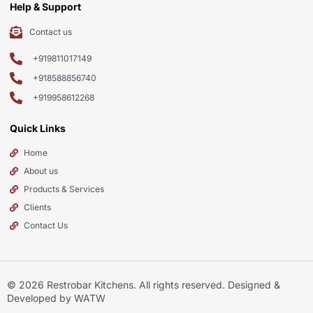
Help & Support
Contact us
+919811017149
+918588856740
+919958612268
Quick Links
Home
About us
Products & Services
Clients
Contact Us
© 2026
Restrobar Kitchens
. All rights reserved. Designed &
Developed by WATW