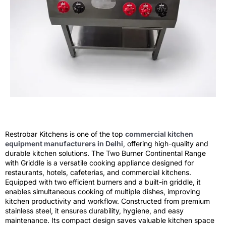
Restrobar Kitchens is one of the top
commercial kitchen
equipment manufacturers in Delhi
, offering high-quality and
durable kitchen solutions. The Two Burner Continental Range
with Griddle is a versatile cooking appliance designed for
restaurants, hotels, cafeterias, and commercial kitchens.
Equipped with two efficient burners and a built-in griddle, it
enables simultaneous cooking of multiple dishes, improving
kitchen productivity and workflow. Constructed from premium
stainless steel, it ensures durability, hygiene, and easy
maintenance. Its compact design saves valuable kitchen space