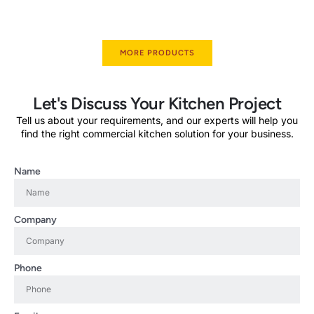
MORE PRODUCTS
Let's Discuss Your Kitchen Project
Tell us about your requirements, and our experts will help you
find the right commercial kitchen solution for your business.
Name
Company
Phone