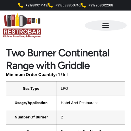
+919811017149
+918588856740
+919958612268
Products & Services
Two Burner Continental
Range with Griddle
Minimum Order Quantity:
1 Unit
Gas Type
LPG
Usage/Application
Hotel And Restaurant
Number Of Burner
2