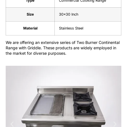
Type
Commercial Cooking Range
Size
30×30 Inch
Material
Stainless Steel
We are offering an extensive series of Two Burner Continental
Range with Griddle. These products are widely employed in
the market for diverse purposes.