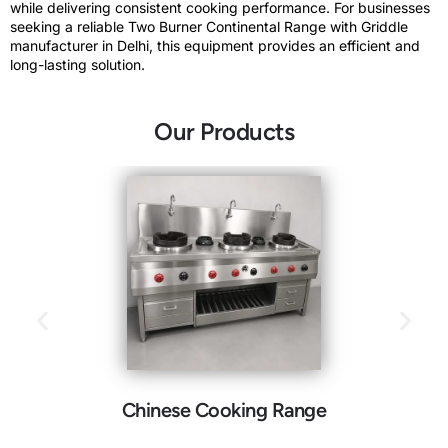
while delivering consistent cooking performance. For businesses
seeking a reliable Two Burner Continental Range with Griddle
manufacturer in Delhi, this equipment provides an efficient and
long-lasting solution.
Our Products
Chinese Cooking Range