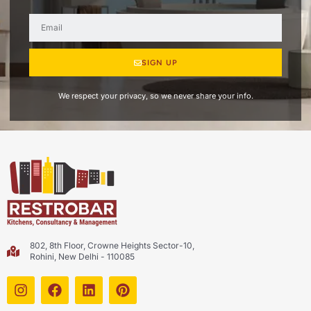
SIGN UP
We respect your privacy, so we never share your info.
802, 8th Floor, Crowne Heights Sector-10,
Rohini, New Delhi - 110085