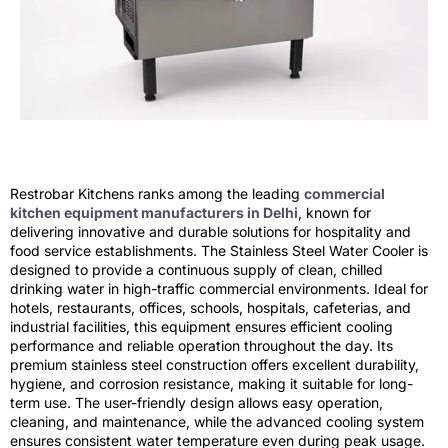
Restrobar Kitchens ranks among the leading
commercial
kitchen equipment manufacturers in Delhi
, known for
delivering innovative and durable solutions for hospitality and
food service establishments. The Stainless Steel Water Cooler is
designed to provide a continuous supply of clean, chilled
drinking water in high-traffic commercial environments. Ideal for
hotels, restaurants, offices, schools, hospitals, cafeterias, and
industrial facilities, this equipment ensures efficient cooling
performance and reliable operation throughout the day. Its
premium stainless steel construction offers excellent durability,
hygiene, and corrosion resistance, making it suitable for long-
term use. The user-friendly design allows easy operation,
cleaning, and maintenance, while the advanced cooling system
ensures consistent water temperature even during peak usage.