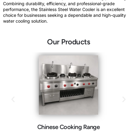
Combining durability, efficiency, and professional-grade
performance, the Stainless Steel Water Cooler is an excellent
choice for businesses seeking a dependable and high-quality
water cooling solution.
Our Products
Chinese Cooking Range