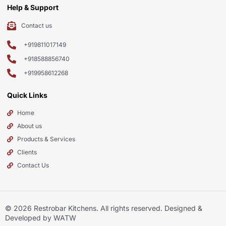
Help & Support
Contact us
+919811017149
+918588856740
+919958612268
Quick Links
Home
About us
Products & Services
Clients
Contact Us
© 2026
Restrobar Kitchens
. All rights reserved. Designed &
Developed by WATW