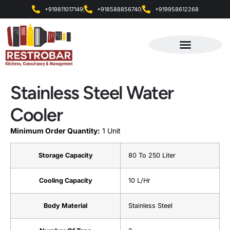
+919811017149
+918588856740
+919958612268
Products & Services
Stainless Steel Water
Cooler
Minimum Order Quantity:
1 Unit
Storage Capacity
80 To 250 Liter
Cooling Capacity
10 L/Hr
Body Material
Stainless Steel