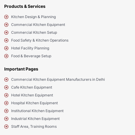
Products & Services
Kitchen Design & Planning
Commercial Kitchen Equipment
Commercial Kitchen Setup
Food Safety & Kitchen Operations
Hotel Facility Planning
Food & Beverage Setup
Important Pages
Commercial Kitchen Equipment Manufacturers in Delhi
Cafe Kitchen Equipment
Hotel Kitchen Equipment
Hospital Kitchen Equipment
Institutional Kitchen Equipment
Industrial Kitchen Equipment
Staff Area, Training Rooms