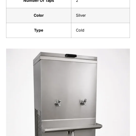
Number Of Taps
2
Color
Silver
Type
Cold