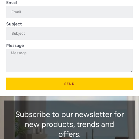
Email
Subject
Message
SEND
Subscribe to our newsletter for
new products, trends and
offers.