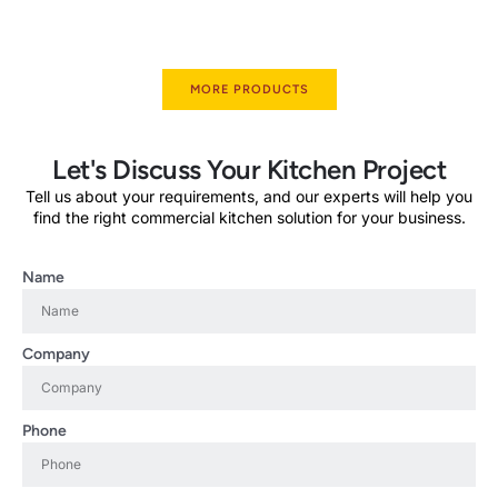
MORE PRODUCTS
Let's Discuss Your Kitchen Project
Tell us about your requirements, and our experts will help you
find the right commercial kitchen solution for your business.
Name
Company
Phone