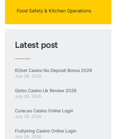
Food Safety & Kitchen Operations
Latest post
R2bet Casino No Deposit Bonus 2026
July 28, 2026
Gizbo Casino Uk Review 2026
July 28, 2026
Curacao Casino Online Login
July 28, 2026
Fruityking Casino Online Login
July 28, 2026