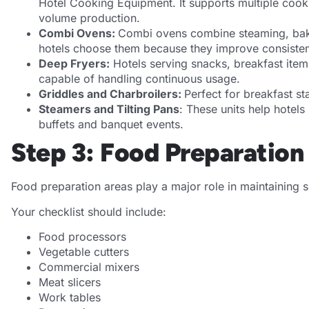
Hotel Cooking Equipment. It supports multiple cook
volume production.
Combi Ovens:
Combi ovens combine steaming, bakin
hotels choose them because they improve consisten
Deep Fryers:
Hotels serving snacks, breakfast item
capable of handling continuous usage.
Griddles and Charbroilers:
Perfect for breakfast st
Steamers and Tilting Pans
: These units help hotels 
buffets and banquet events.
Step 3: Food Preparatio
Food preparation areas play a major role in maintaining 
Your checklist should include:
Food processors
Vegetable cutters
Commercial mixers
Meat slicers
Work tables