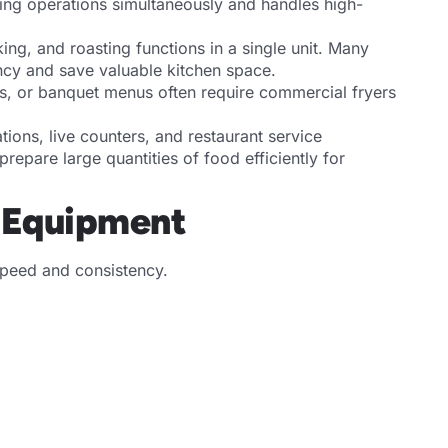
ing operations simultaneously and handles high-
g, and roasting functions in a single unit. Many
cy and save valuable kitchen space.
s, or banquet menus often require commercial fryers
ations, live counters, and restaurant service
prepare large quantities of food efficiently for
n Equipment
speed and consistency.