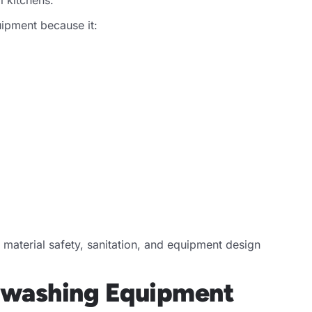
uipment because it:
terial safety, sanitation, and equipment design
shwashing Equipment