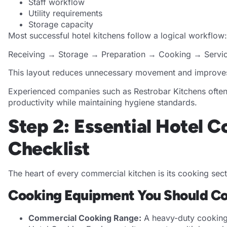
Staff workflow
Utility requirements
Storage capacity
Most successful hotel kitchens follow a logical workflow:
Receiving → Storage → Preparation → Cooking → Servi
This layout reduces unnecessary movement and improves 
Experienced companies such as Restrobar Kitchens often
productivity while maintaining hygiene standards.
Step 2: Essential Hotel 
Checklist
The heart of every commercial kitchen is its cooking sect
Cooking Equipment You Should Co
Commercial Cooking Range:
A heavy-duty cooking 