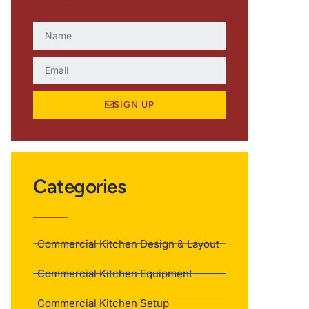
SIGN UP
Categories
Commercial Kitchen Design & Layout
Commercial Kitchen Equipment
Commercial Kitchen Setup