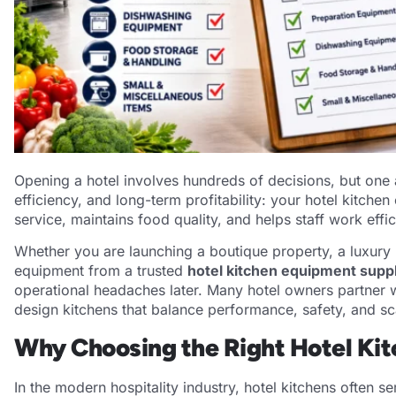
Opening a hotel involves hundreds of decisions, but one a
efficiency, and long-term profitability: your hotel kitch
service, maintains food quality, and helps staff work effi
Whether you are launching a boutique property, a luxury h
equipment from a trusted
hotel kitchen equipment suppli
operational headaches later. Many hotel owners partner w
design kitchens that balance performance, safety, and sca
Why Choosing the Right Hotel Ki
In the modern hospitality industry, hotel kitchens often s