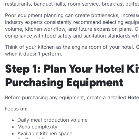
restaurants, banquet halls, room service, breakfast buffe
Poor equipment planning can create bottlenecks, increa
Industry experts consistently recommend selecting equi
volume, kitchen workflow, and future expansion plans. C
compliance with food safety and sanitation standards wh
Think of your kitchen as the engine room of your hotel. Gu
when it doesn’t perform.
Step 1: Plan Your Hotel K
Purchasing Equipment
Before purchasing any equipment, create a detailed
Hote
Focus on:
Daily meal production volume
Menu complexity
Available kitchen space