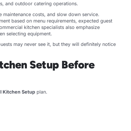
ts, and outdoor catering operations.
se maintenance costs, and slow down service.
pment based on menu requirements, expected guest
ommercial kitchen specialists also emphasize
en selecting equipment.
ests may never see it, but they will definitely notice
itchen Setup Before
l Kitchen Setup
plan.