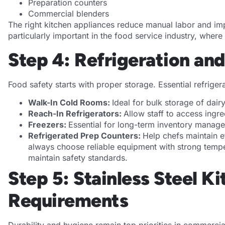
Preparation counters
Commercial blenders
The right kitchen appliances reduce manual labor and im
particularly important in the food service industry, wher
Step 4: Refrigeration an
Food safety starts with proper storage. Essential refrige
Walk-In Cold Rooms:
Ideal for bulk storage of dai
Reach-In Refrigerators:
Allow staff to access ingre
Freezers:
Essential for long-term inventory manag
Refrigerated Prep Counters:
Help chefs maintain e
always choose reliable equipment with strong temp
maintain safety standards.
Step 5: Stainless Steel 
Requirements
Durability and hygiene remain top priorities in commercia