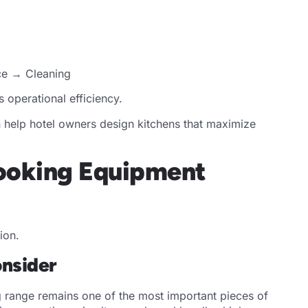
ce → Cleaning
operational efficiency.
 help hotel owners design kitchens that maximize
Cooking Equipment
ion.
nsider
range remains one of the most important pieces of