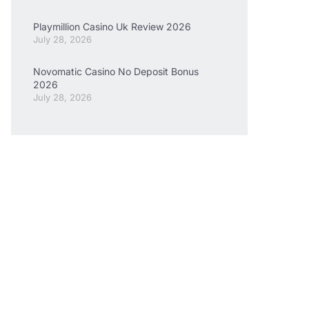
Playmillion Casino Uk Review 2026
July 28, 2026
Novomatic Casino No Deposit Bonus
2026
July 28, 2026