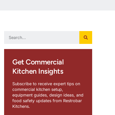
Get Commercial
Kitchen Insights
Subscribe to receive expert tips on
commercial kitchen setup,
equipment guides, design ideas, and
food safety updates from Restrobar
Kitchens.