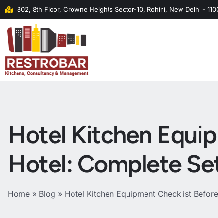
802, 8th Floor, Crowne Heights Sector-10, Rohini, New Delhi - 11
Hotel Kitchen Equi
Hotel: Complete Se
Home
»
Blog
»
Hotel Kitchen Equipment Checklist Befor