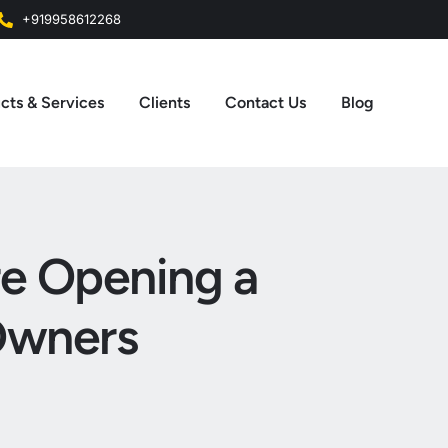
+919958612268
cts & Services
Clients
Contact Us
Blog
re Opening a
Owners