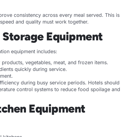
prove consistency across every meal served. This is
e speed and quality must work together.
d Storage Equipment
ration equipment includes:
ry products, vegetables, meat, and frozen items.
dients quickly during service.
ement.
fficiency during busy service periods. Hotels should
erature control systems to reduce food spoilage and
Kitchen Equipment
l kitchens.