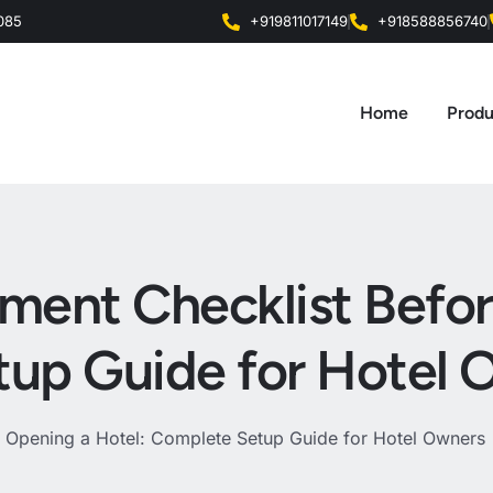
0085
+919811017149
+918588856740
Home
Produ
pment Checklist Befo
tup Guide for Hotel 
e Opening a Hotel: Complete Setup Guide for Hotel Owners