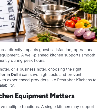
rea directly impacts guest satisfaction, operational
en equipment. A well-planned kitchen supports smooth
ciently during peak hours.
otel, or a business hotel, choosing the right
er in Delhi
can save high costs and prevent
ith experienced providers like Restrobar Kitchens to
lability.
tchen Equipment Matters
erve multiple functions. A single kitchen may support