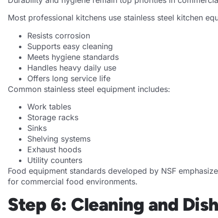
Most professional kitchens use stainless steel kitchen eq
Resists corrosion
Supports easy cleaning
Meets hygiene standards
Handles heavy daily use
Offers long service life
Common stainless steel equipment includes:
Work tables
Storage racks
Sinks
Shelving systems
Exhaust hoods
Utility counters
Food equipment standards developed by NSF emphasize ma
for commercial food environments.
Step 6: Cleaning and Di