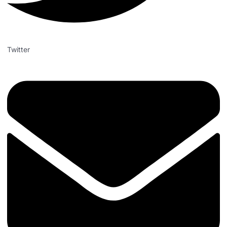
Twitter