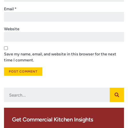
Email
*
Website
Save my name, email, and website in this browser for the next
time I comment.
Get Commercial Kitchen Insights