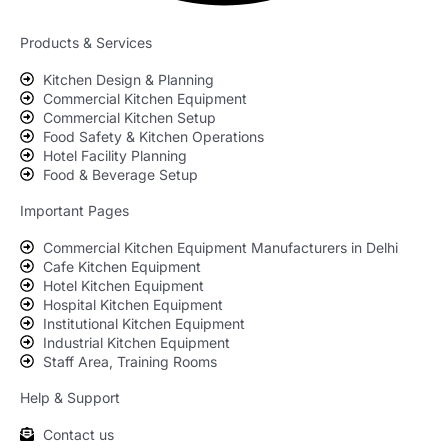
Products & Services
Kitchen Design & Planning
Commercial Kitchen Equipment
Commercial Kitchen Setup
Food Safety & Kitchen Operations
Hotel Facility Planning
Food & Beverage Setup
Important Pages
Commercial Kitchen Equipment Manufacturers in Delhi
Cafe Kitchen Equipment
Hotel Kitchen Equipment
Hospital Kitchen Equipment
Institutional Kitchen Equipment
Industrial Kitchen Equipment
Staff Area, Training Rooms
Help & Support
Contact us