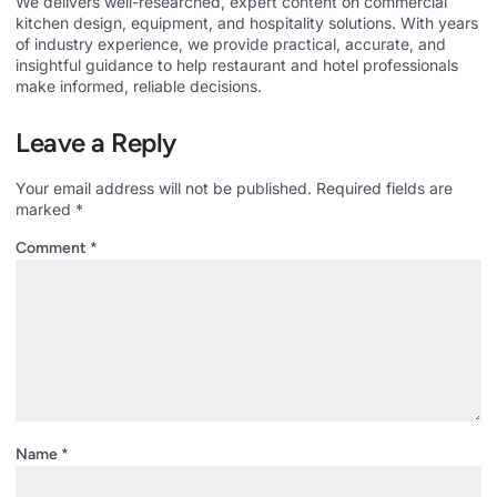
We delivers well-researched, expert content on commercial
kitchen design, equipment, and hospitality solutions. With years
of industry experience, we provide practical, accurate, and
insightful guidance to help restaurant and hotel professionals
make informed, reliable decisions.
Leave a Reply
Your email address will not be published.
Required fields are
marked
*
Comment
*
Name
*