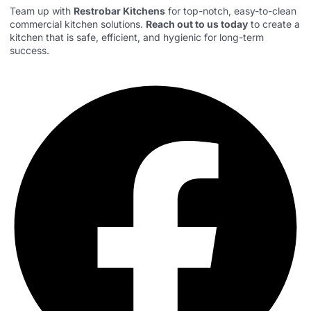
Team up with
Restrobar Kitchens
for top-notch, easy-to-clean
commercial kitchen solutions.
Reach out to us today
to create a
kitchen that is safe, efficient, and hygienic for long-term
success.