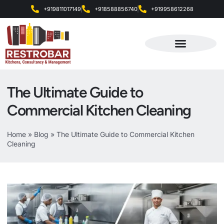
+919811017149
+918588856740
+919958612268
Products & Services
The Ultimate Guide to
Commercial Kitchen Cleaning
Home
»
Blog
»
The Ultimate Guide to Commercial Kitchen
Cleaning