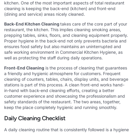
kitchen. One of the most important aspects of total restaurant
cleaning is keeping the back-end (kitchen) and front-end
(dining and service) areas nicely cleaned.
Back-End Kitchen Cleaning
takes care of the core part of your
restaurant, the kitchen. This implies cleaning smoking areas,
prepping tables, sinks, floors, and cleaning equipment properly.
Proper hygiene in the back-end not only prevents bacteria and
ensures food safety but also maintains an uninterrupted and
safe working environment in Commercial Kitchen Hygiene, as
well as protecting the staff during daily operations.
Front-End Cleaning
is the process of cleaning that guarantees
a friendly and hygienic atmosphere for customers. Frequent
cleaning of counters, tables, chairs, display units, and beverage
stations is part of this process. A clean front-end works hand-
in-hand with back-end cleaning efforts, creating a better
customer experience and showcasing the professionalism and
safety standards of the restaurant. The two areas, together,
keep the place completely hygienic and running smoothly.
Daily Cleaning Checklist
A daily cleaning routine that is consistently followed is a hygiene