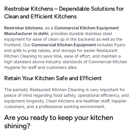
Restrobar Kitchens – Dependable Solutions for
Clean and Efficient Kitchens
Restrobar kitchens
, as a
Commercial Kitchen Equipment
Manufacturer
in delhi
, provides durable stainless steel
equipment for ease of clean up in the backend as well as the
frontend. Our
Commercial Kitchen Equipment
includes fryers
and grills to prep tables, and storage for easier Restaurant
Kitchen Cleaning to save time, ease of effort, and maintain a
high standard above industry standards of Commercial Kitchen
Hygiene for staff and customers alike.
Retain Your Kitchen Safe and Efficient
The periodic Restaurant Kitchen Cleaning is very important for
peace of mind regarding food safety, operational efficiency, and
equipment longevity. Clean kitchens are healthier staff, happier
customers, and a professional working environment.
Are you ready to keep your kitchen
shining?