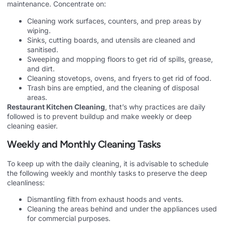
maintenance. Concentrate on:
Cleaning work surfaces, counters, and prep areas by
wiping.
Sinks, cutting boards, and utensils are cleaned and
sanitised.
Sweeping and mopping floors to get rid of spills, grease,
and dirt.
Cleaning stovetops, ovens, and fryers to get rid of food.
Trash bins are emptied, and the cleaning of disposal
areas.
Restaurant Kitchen Cleaning
, that’s why practices are daily
followed is to prevent buildup and make weekly or deep
cleaning easier.
Weekly and Monthly Cleaning Tasks
To keep up with the daily cleaning, it is advisable to schedule
the following weekly and monthly tasks to preserve the deep
cleanliness:
Dismantling filth from exhaust hoods and vents.
Cleaning the areas behind and under the appliances used
for commercial purposes.