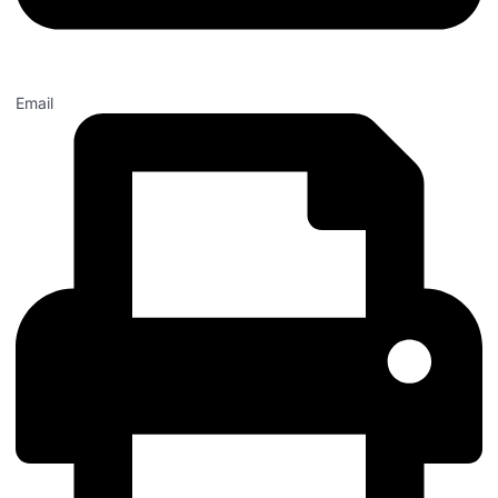
Email