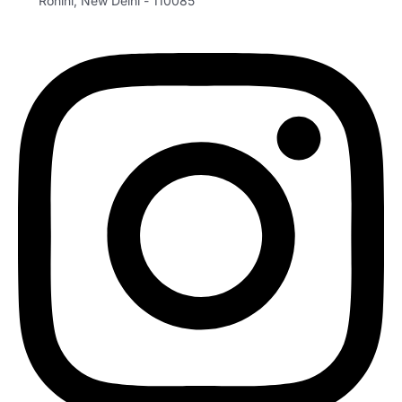
Rohini, New Delhi - 110085