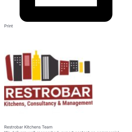
Print
Restrobar Kitchens Team