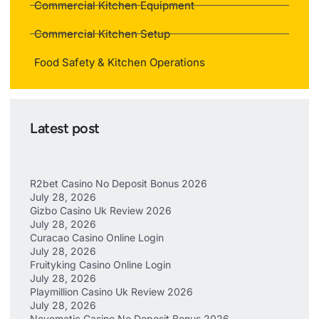
Commercial Kitchen Equipment
Commercial Kitchen Setup
Food Safety & Kitchen Operations
Latest post
R2bet Casino No Deposit Bonus 2026
July 28, 2026
Gizbo Casino Uk Review 2026
July 28, 2026
Curacao Casino Online Login
July 28, 2026
Fruityking Casino Online Login
July 28, 2026
Playmillion Casino Uk Review 2026
July 28, 2026
Novomatic Casino No Deposit Bonus 2026