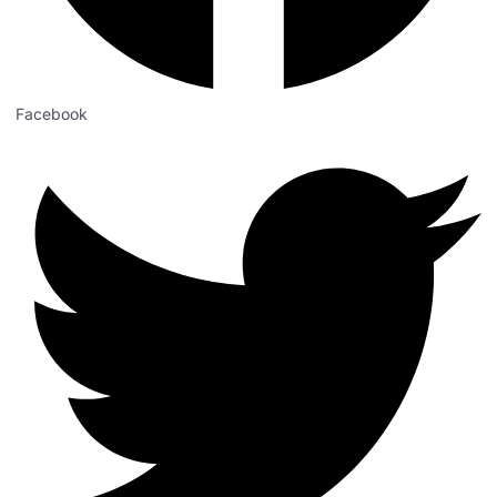
Facebook