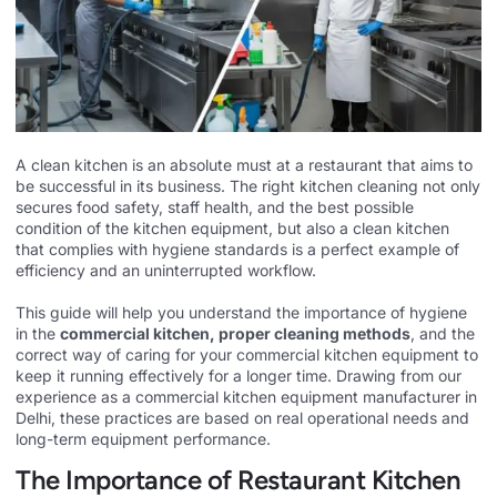
A clean kitchen is an absolute must at a restaurant that aims to
be successful in its business. The right kitchen cleaning not only
secures food safety, staff health, and the best possible
condition of the kitchen equipment, but also a clean kitchen
that complies with hygiene standards is a perfect example of
efficiency and an uninterrupted workflow.
This guide will help you understand the importance of hygiene
in the
commercial kitchen, proper cleaning methods
, and the
correct way of caring for your commercial kitchen equipment to
keep it running effectively for a longer time. Drawing from our
experience as a
commercial kitchen equipment manufacturer in
Delhi
, these practices are based on real operational needs and
long-term equipment performance.
The Importance of Restaurant Kitchen