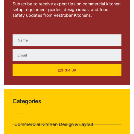
Subscribe to receive expert tips on commercial kitchen
setup, equipment guides, design ideas, and food
safety updates from Restrobar Kitchens.
SIGN UP
Categories
Commercial Kitchen Design & Layout