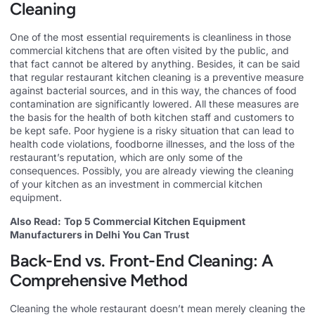
Cleaning
One of the most essential requirements is cleanliness in those
commercial kitchens that are often visited by the public, and
that fact cannot be altered by anything. Besides, it can be said
that regular restaurant kitchen cleaning is a preventive measure
against bacterial sources, and in this way, the chances of food
contamination are significantly lowered. All these measures are
the basis for the health of both kitchen staff and customers to
be kept safe. Poor hygiene is a risky situation that can lead to
health code violations, foodborne illnesses, and the loss of the
restaurant’s reputation, which are only some of the
consequences. Possibly, you are already viewing the cleaning
of your kitchen as an investment in commercial kitchen
equipment.
Also Read:
Top 5 Commercial Kitchen Equipment
Manufacturers in Delhi You Can Trust
Back-End vs. Front-End Cleaning: A
Comprehensive Method
Cleaning the whole restaurant doesn’t mean merely cleaning the