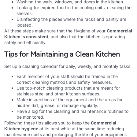
Washing the walls, windows, and doors in the kitchen.
Looking for expired food in the cooling units, cleaning the
shelves.
Disinfecting the places where the racks and pantry are
located.
All these steps make sure that the Hygiene of your
Commercial
Kitchen is consistent
, and also that the kitchen is operating
safely and efficiently.
Tips for Maintaining a Clean Kitchen
Set up a cleaning calendar for daily, weekly, and monthly tasks.
Each member of your staff should be trained in the
correct cleaning methods and safety measures.
Use top-notch cleaning products that are meant for
stainless steel and other kitchen surfaces.
Make inspections of the equipment and the areas for
hidden dirt, grease, or damage regularly.
Have a log for the cleaning and maintenance routines to
be monitored.
Following these tips allows you to keep the
Commercial
Kitchen hygiene
at its best while at the same time reducing
maintenance costs and prolonging the life of your equipment.