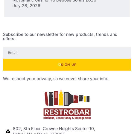
July 28, 2026
Subscribe to our newsletter for new products, trends and
offers.
SIGN UP
We respect your privacy, so we never share your info.
802, 8th Floor, Crowne Heights Sector-10,