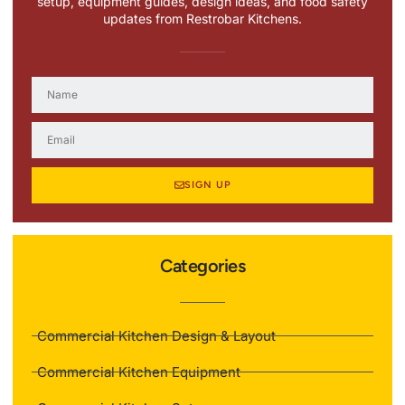
setup, equipment guides, design ideas, and food safety
updates from Restrobar Kitchens.
SIGN UP
Categories
Commercial Kitchen Design & Layout
Commercial Kitchen Equipment