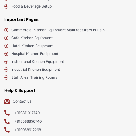
Food & Beverage Setup
Important Pages
Commercial Kitchen Equipment Manufacturers in Delhi
Cafe Kitchen Equipment
Hotel Kitchen Equipment
Hospital Kitchen Equipment
Institutional Kitchen Equipment
Industrial Kitchen Equipment
Staff Area, Training Rooms
Help & Support
Contact us
+919811017149
+918588856740
+919958612268