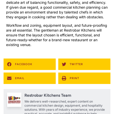
delicate art of balancing functionality, safety, and efficiency.
If given due regard, a good commercial kitchen planning can
provide an environment shared by talented chefs in which
they engage in cooking rather than dealing with obstacles.
Workflow and zoning, equipment layout, and future-proofing
are all essential. The gentleman at Restrobar Kitchens will
ensure that the layout chosen is efficient, functional, and
future-ready-whether for a brand-new restaurant or an
existing venue.
FACEBOOK
TWITTER
EMAIL
PRINT
Restrobar Kitchens Team
We delivers well-researched, expert content on
commercial kitchen design, equipment, and hospitality
solutions. With years of industry experience, we provide
practical, accurate, and insightful guidance to help