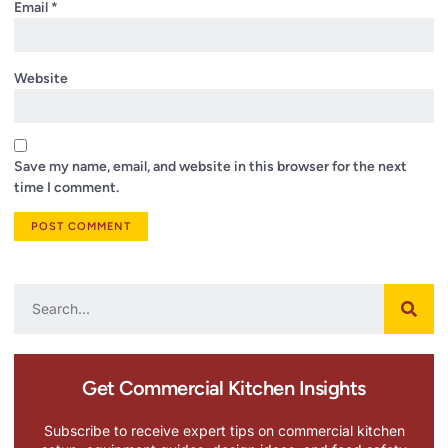
Email
*
Website
Save my name, email, and website in this browser for the next
time I comment.
Get Commercial Kitchen Insights
Subscribe to receive expert tips on commercial kitchen