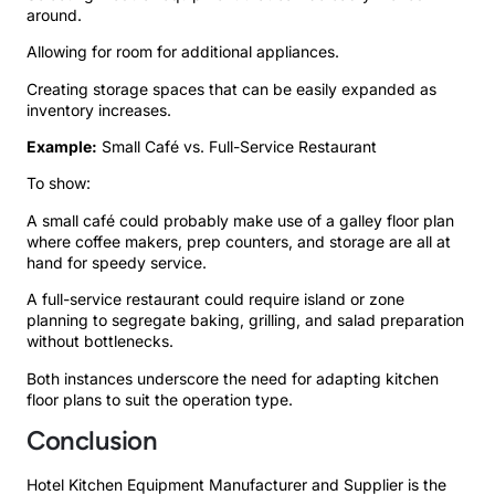
around.
Allowing for room for additional appliances.
Creating storage spaces that can be easily expanded as
inventory increases.
Example:
Small Café vs. Full-Service Restaurant
To show:
A small café could probably make use of a galley floor plan
where coffee makers, prep counters, and storage are all at
hand for speedy service.
A full-service restaurant could require island or zone
planning to segregate baking, grilling, and salad preparation
without bottlenecks.
Both instances underscore the need for adapting kitchen
floor plans to suit the operation type.
Conclusion
Hotel Kitchen Equipment Manufacturer and Supplier is the