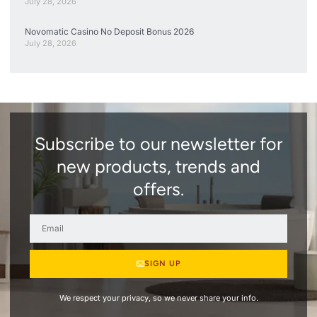
July 28, 2026
Novomatic Casino No Deposit Bonus 2026
July 28, 2026
Subscribe to our newsletter for
new products, trends and
offers.
SIGN UP
We respect your privacy, so we never share your info.