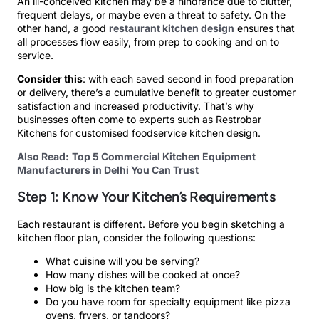
An ill-conceived kitchen may be a hindrance due to clutter,
frequent delays, or maybe even a threat to safety. On the
other hand, a good
restaurant kitchen design
ensures that
all processes flow easily, from prep to cooking and on to
service.
Consider this
: with each saved second in food preparation
or delivery, there’s a cumulative benefit to greater customer
satisfaction and increased productivity. That’s why
businesses often come to experts such as Restrobar
Kitchens for customised foodservice kitchen design.
Also Read:
Top 5 Commercial Kitchen Equipment
Manufacturers in Delhi You Can Trust
Step 1: Know Your Kitchen’s Requirements
Each restaurant is different. Before you begin sketching a
kitchen floor plan, consider the following questions:
What cuisine will you be serving?
How many dishes will be cooked at once?
How big is the kitchen team?
Do you have room for specialty equipment like pizza
ovens, fryers, or tandoors?