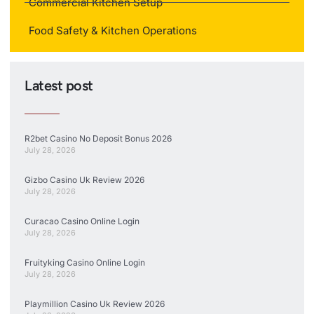
Commercial Kitchen Setup
Food Safety & Kitchen Operations
Latest post
R2bet Casino No Deposit Bonus 2026
July 28, 2026
Gizbo Casino Uk Review 2026
July 28, 2026
Curacao Casino Online Login
July 28, 2026
Fruityking Casino Online Login
July 28, 2026
Playmillion Casino Uk Review 2026