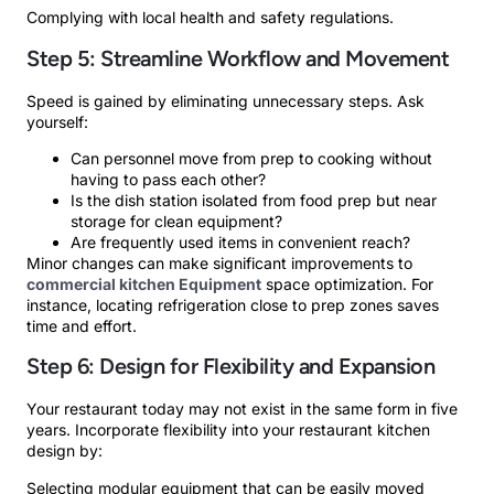
Complying with local health and safety regulations.
Step 5: Streamline Workflow and Movement
Speed is gained by eliminating unnecessary steps. Ask
yourself:
Can personnel move from prep to cooking without
having to pass each other?
Is the dish station isolated from food prep but near
storage for clean equipment?
Are frequently used items in convenient reach?
Minor changes can make significant improvements to
commercial kitchen Equipment
space optimization. For
instance, locating refrigeration close to prep zones saves
time and effort.
Step 6: Design for Flexibility and Expansion
Your restaurant today may not exist in the same form in five
years. Incorporate flexibility into your restaurant kitchen
design by:
Selecting modular equipment that can be easily moved