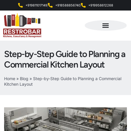
+919811017149
+918588856740
+919958612268
Products & Services
Step-by-Step Guide to Planning a
Commercial Kitchen Layout
Home
»
Blog
»
Step-by-Step Guide to Planning a Commercial
Kitchen Layout