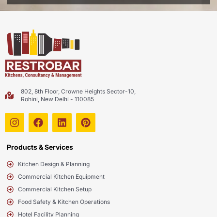
802, 8th Floor, Crowne Heights Sector-10,
Rohini, New Delhi - 110085
Products & Services
Kitchen Design & Planning
Commercial Kitchen Equipment
Commercial Kitchen Setup
Food Safety & Kitchen Operations
Hotel Facility Planning