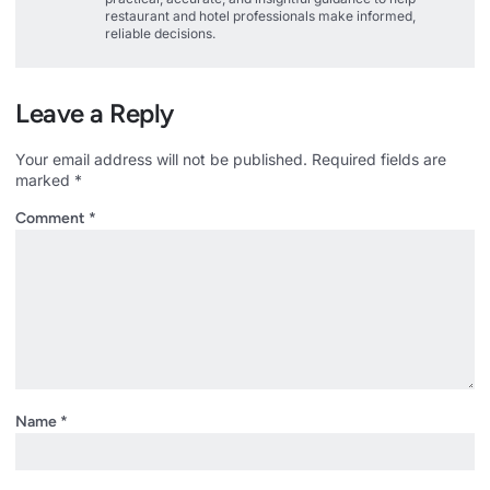
restaurant and hotel professionals make informed,
reliable decisions.
Leave a Reply
Your email address will not be published.
Required fields are
marked
*
Comment
*
Name
*