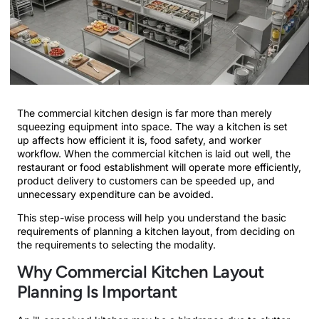
The commercial kitchen design is far more than merely
squeezing equipment into space. The way a kitchen is set
up affects how efficient it is, food safety, and worker
workflow. When the commercial kitchen is laid out well, the
restaurant or food establishment will operate more efficiently,
product delivery to customers can be speeded up, and
unnecessary expenditure can be avoided.
This step-wise process will help you understand the basic
requirements of planning a kitchen layout, from deciding on
the requirements to selecting the modality.
Why Commercial Kitchen Layout
Planning Is Important