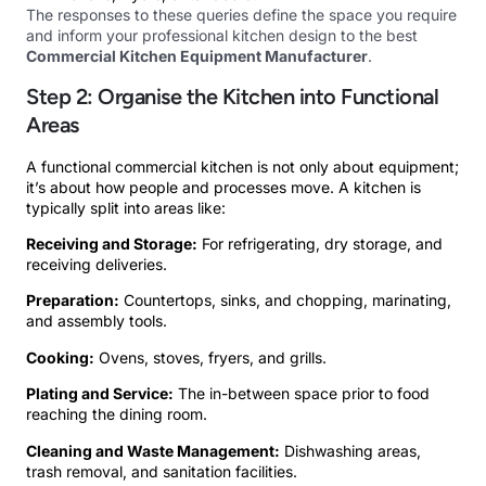
The responses to these queries define the space you require
and inform your professional kitchen design to the best
Commercial Kitchen Equipment Manufacturer
.
Step 2: Organise the Kitchen into Functional
Areas
A functional commercial kitchen is not only about equipment;
it’s about how people and processes move. A kitchen is
typically split into areas like:
Receiving and Storage:
For refrigerating, dry storage, and
receiving deliveries.
Preparation:
Countertops, sinks, and chopping, marinating,
and assembly tools.
Cooking:
Ovens, stoves, fryers, and grills.
Plating and Service:
The in-between space prior to food
reaching the dining room.
Cleaning and Waste Management:
Dishwashing areas,
trash removal, and sanitation facilities.