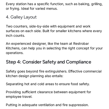
Every station has a specific function, such as baking, grilling,
or frying. Ideal for varied menus.
4. Galley Layout
Two counters, side-by-side with equipment and work
surfaces on each side. Built for smaller kitchens where every
inch counts.
An experienced designer, like the team at Restrobar
Kitchens, can help you in selecting the right concept for your
operations.
Step 4: Consider Safety and Compliance
Safety goes beyond fire extinguishers. Effective commercial
kitchen design planning also entails:
Separating hot and cold areas to ensure food safety.
Providing sufficient clearance between equipment for
employee travel.
Putting in adequate ventilation and fire suppression.