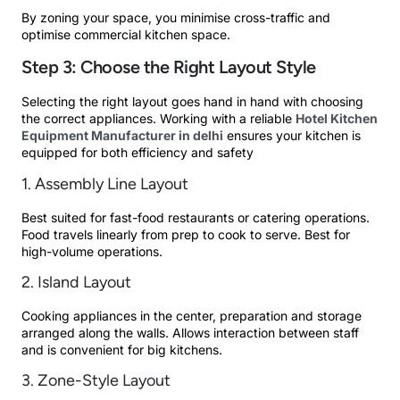
By zoning your space, you minimise cross-traffic and
optimise commercial kitchen space.
Step 3: Choose the Right Layout Style
Selecting the right layout goes hand in hand with choosing
the correct appliances. Working with a reliable
Hotel Kitchen
Equipment Manufacturer in delhi
ensures your kitchen is
equipped for both efficiency and safety
1. Assembly Line Layout
Best suited for fast-food restaurants or catering operations.
Food travels linearly from prep to cook to serve. Best for
high-volume operations.
2. Island Layout
Cooking appliances in the center, preparation and storage
arranged along the walls. Allows interaction between staff
and is convenient for big kitchens.
3. Zone-Style Layout