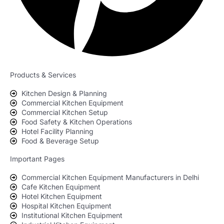
Products & Services
Kitchen Design & Planning
Commercial Kitchen Equipment
Commercial Kitchen Setup
Food Safety & Kitchen Operations
Hotel Facility Planning
Food & Beverage Setup
Important Pages
Commercial Kitchen Equipment Manufacturers in Delhi
Cafe Kitchen Equipment
Hotel Kitchen Equipment
Hospital Kitchen Equipment
Institutional Kitchen Equipment