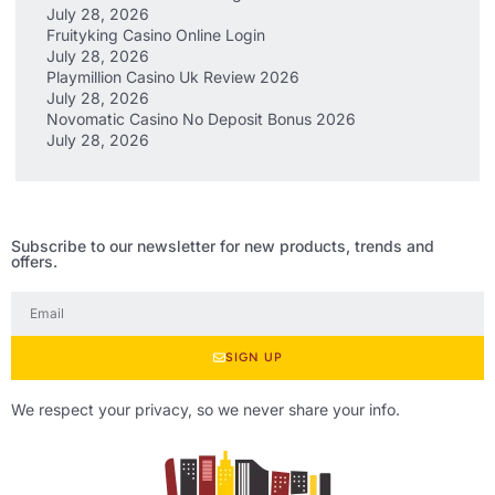
July 28, 2026
Fruityking Casino Online Login
July 28, 2026
Playmillion Casino Uk Review 2026
July 28, 2026
Novomatic Casino No Deposit Bonus 2026
July 28, 2026
Subscribe to our newsletter for new products, trends and
offers.
SIGN UP
We respect your privacy, so we never share your info.