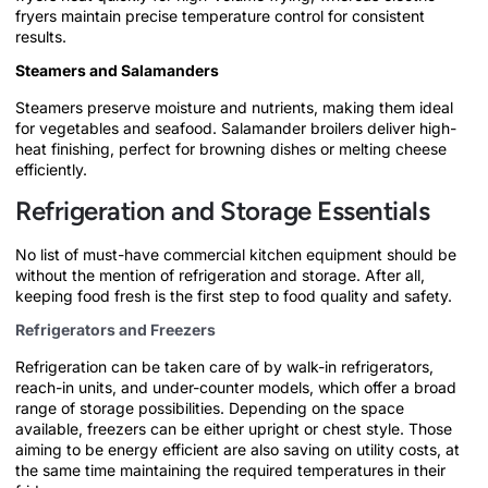
fryers maintain precise temperature control for consistent
results.
Steamers and Salamanders
Steamers preserve moisture and nutrients, making them ideal
for vegetables and seafood. Salamander broilers deliver high-
heat finishing, perfect for browning dishes or melting cheese
efficiently.
Refrigeration and Storage Essentials
No list of must-have commercial kitchen equipment should be
without the mention of refrigeration and storage. After all,
keeping food fresh is the first step to food quality and safety.
Refrigerators and Freezers
Refrigeration can be taken care of by walk-in refrigerators,
reach-in units, and under-counter models, which offer a broad
range of storage possibilities. Depending on the space
available, freezers can be either upright or chest style. Those
aiming to be energy efficient are also saving on utility costs, at
the same time maintaining the required temperatures in their