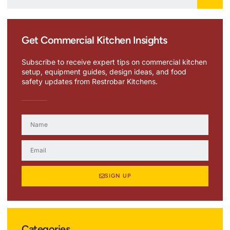
Get Commercial Kitchen Insights
Subscribe to receive expert tips on commercial kitchen
setup, equipment guides, design ideas, and food
safety updates from Restrobar Kitchens.
SIGN UP
Categories