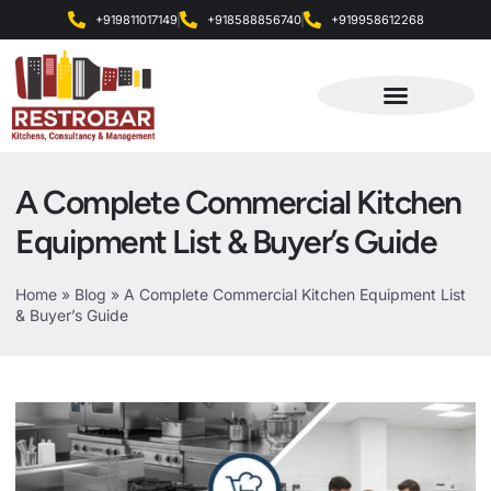
+919811017149
+918588856740
+919958612268
Products & Services
A Complete Commercial Kitchen
Equipment List & Buyer’s Guide
Home
»
Blog
»
A Complete Commercial Kitchen Equipment List
& Buyer’s Guide