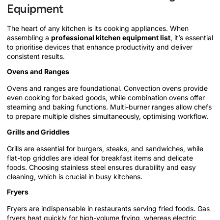
Equipment
The heart of any kitchen is its cooking appliances. When
assembling a
professional kitchen equipment list
, it’s essential
to prioritise devices that enhance productivity and deliver
consistent results.
Ovens and Ranges
Ovens and ranges are foundational. Convection ovens provide
even cooking for baked goods, while combination ovens offer
steaming and baking functions. Multi-burner ranges allow chefs
to prepare multiple dishes simultaneously, optimising workflow.
Grills and Griddles
Grills are essential for burgers, steaks, and sandwiches, while
flat-top griddles are ideal for breakfast items and delicate
foods. Choosing stainless steel ensures durability and easy
cleaning, which is crucial in busy kitchens.
Fryers
Fryers are indispensable in restaurants serving fried foods. Gas
fryers heat quickly for high-volume frying, whereas electric