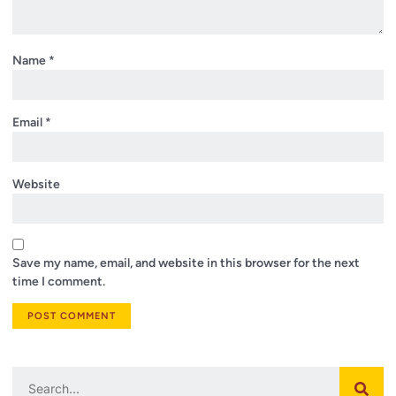
Name
*
Email
*
Website
Save my name, email, and website in this browser for the next
time I comment.