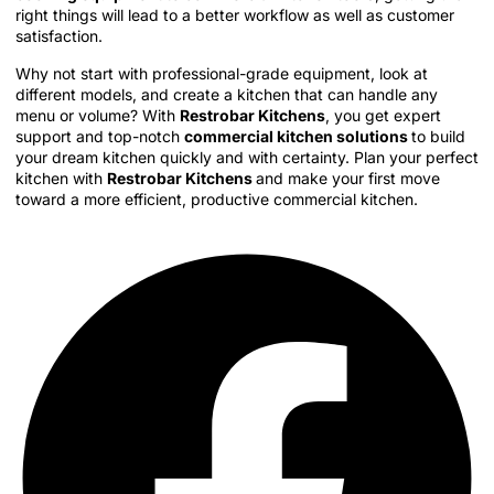
right things will lead to a better workflow as well as customer
satisfaction.
Why not start with professional-grade equipment, look at
different models, and create a kitchen that can handle any
menu or volume? With
Restrobar Kitchens
, you get expert
support and top-notch
commercial kitchen solutions
to build
your dream kitchen quickly and with certainty. Plan your perfect
kitchen with
Restrobar Kitchens
and make your first move
toward a more efficient, productive commercial kitchen.