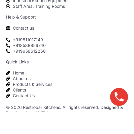
Industrial Kitchen Equipment
Staff Area, Training Rooms
Help & Support
Contact us
+919811017149
+918588856740
+919958612268
Quick Links
Home
About us
Products & Services
Clients
Contact Us
© 2026
Restrobar Kitchens
. All rights reserved. Designed &
Developed by WATW