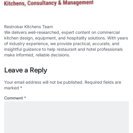
Restrobar Kitchens Team
We delivers well-researched, expert content on commercial
kitchen design, equipment, and hospitality solutions. With years
of industry experience, we provide practical, accurate, and
insightful guidance to help restaurant and hotel professionals
make informed, reliable decisions.
Leave a Reply
Your email address will not be published.
Required fields are
marked
*
Comment
*