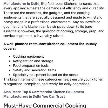
Manufacturer in Delhi
, like Restrobar Kitchens, ensures that
every appliance meets the demands of efficiency and durability.
These are the machines, the gadgets, and the cooking
implements that are specially designed and made to withstand
heavy usage in a professional environment. Any housewife or
gourmet chef’s kitchen can be stripped down to its bare
essentials; however, the question of cooking, storage, prep, and
service equipment is invariably raised.
A well-planned restaurant kitchen equipment list usually
covers:
Cooking equipment
Refrigeration and storage
Food preparation tools
Safety and sanitation items
Speciality equipment based on the menu
Thinking in terms of these categories helps ensure your kitchen
is organised, compliant, and ready for daily operations.
Also Read:
Top 5 Commercial Kitchen Equipment
Manufacturers in Delhi You Can Trust
Must-Have Commercial Cooking