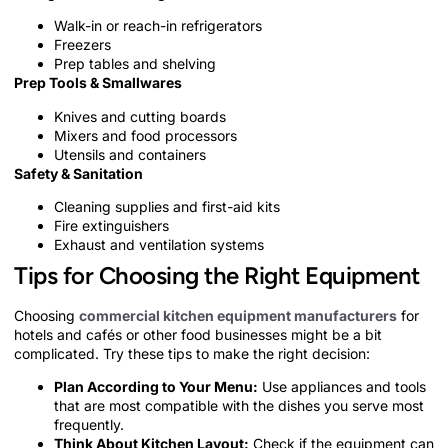
Walk-in or reach-in refrigerators
Freezers
Prep tables and shelving
Prep Tools & Smallwares
Knives and cutting boards
Mixers and food processors
Utensils and containers
Safety & Sanitation
Cleaning supplies and first-aid kits
Fire extinguishers
Exhaust and ventilation systems
Tips for Choosing the Right Equipment
Choosing
commercial kitchen equipment manufacturers
for
hotels and cafés or other food businesses might be a bit
complicated. Try these tips to make the right decision:
Plan According to Your Menu:
Use appliances and tools
that are most compatible with the dishes you serve most
frequently.
Think About Kitchen Layout:
Check if the equipment can