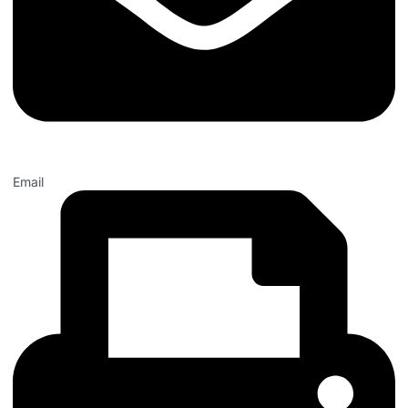
Email