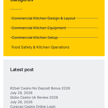
Commercial Kitchen Design & Layout
Commercial Kitchen Equipment
Commercial Kitchen Setup
Food Safety & Kitchen Operations
Latest post
R2bet Casino No Deposit Bonus 2026
July 28, 2026
Gizbo Casino Uk Review 2026
July 28, 2026
Curacao Casino Online Login