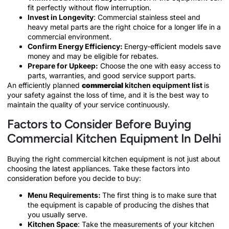
fit perfectly without flow interruption.
Invest in Longevity
: Commercial stainless steel and
heavy metal parts are the right choice for a longer life in a
commercial environment.
Confirm Energy Efficiency:
Energy-efficient models save
money and may be eligible for rebates.
Prepare for Upkeep:
Choose the one with easy access to
parts, warranties, and good service support parts.
An efficiently planned
commercial
kitchen equipment list
is
your safety against the loss of time, and it is the best way to
maintain the quality of your service continuously.
Factors to Consider Before Buying
Commercial Kitchen Equipment In Delhi
Buying the right commercial kitchen equipment is not just about
choosing the latest appliances. Take these factors into
consideration before you decide to buy:
Menu Requirements:
The first thing is to make sure that
the equipment is capable of producing the dishes that
you usually serve.
Kitchen Space
: Take the measurements of your kitchen