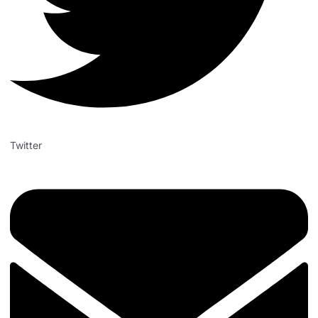
Twitter