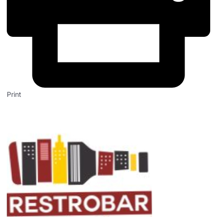
Print