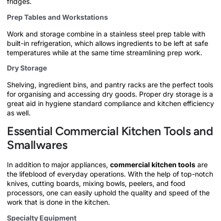
fridges.
Prep Tables and Workstations
Work and storage combine in a stainless steel prep table with
built-in refrigeration, which allows ingredients to be left at safe
temperatures while at the same time streamlining prep work.
Dry Storage
Shelving, ingredient bins, and pantry racks are the perfect tools
for organising and accessing dry goods. Proper dry storage is a
great aid in hygiene standard compliance and kitchen efficiency
as well.
Essential Commercial Kitchen Tools and
Smallwares
In addition to major appliances,
commercial kitchen tools
are
the lifeblood of everyday operations. With the help of top-notch
knives, cutting boards, mixing bowls, peelers, and food
processors, one can easily uphold the quality and speed of the
work that is done in the kitchen.
Specialty Equipment