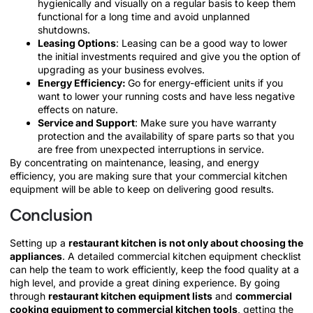
hygienically and visually on a regular basis to keep them
functional for a long time and avoid unplanned
shutdowns.
Leasing Options
: Leasing can be a good way to lower
the initial investments required and give you the option of
upgrading as your business evolves.
Energy Efficiency:
Go for energy-efficient units if you
want to lower your running costs and have less negative
effects on nature.
Service and Support
: Make sure you have warranty
protection and the availability of spare parts so that you
are free from unexpected interruptions in service.
By concentrating on maintenance, leasing, and energy
efficiency, you are making sure that your commercial kitchen
equipment will be able to keep on delivering good results.
Conclusion
Setting up a
restaurant kitchen is not only about choosing the
appliances
. A detailed commercial kitchen equipment checklist
can help the team to work efficiently, keep the food quality at a
high level, and provide a great dining experience. By going
through
restaurant kitchen equipment lists
and
commercial
cooking equipment to commercial kitchen tools
, getting the