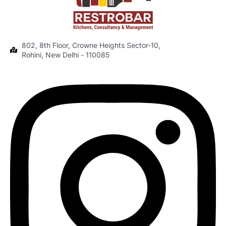
802, 8th Floor, Crowne Heights Sector-10,
Rohini, New Delhi - 110085