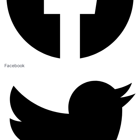
Facebook