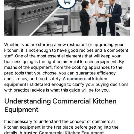
Whether you are starting a new restaurant or upgrading your
kitchen, it is not enough to have good recipes and a competent
staff. One of the most essential elements that will keep your
business going is the right commercial kitchen equipment. By
means of the equipment, from the cooking appliances to the
prep tools that you choose, you can guarantee efficiency,
consistency, and food safety. A
commercial kitchen
equipment list
detailed enough to clarify your buying decisions
with practical advice is what this guide will be for you.
Understanding Commercial Kitchen
Equipment
It is necessary to understand the concept of commercial
kitchen equipment in the first place before getting into the
details. A trusted
Commercial Kitchen Equipment