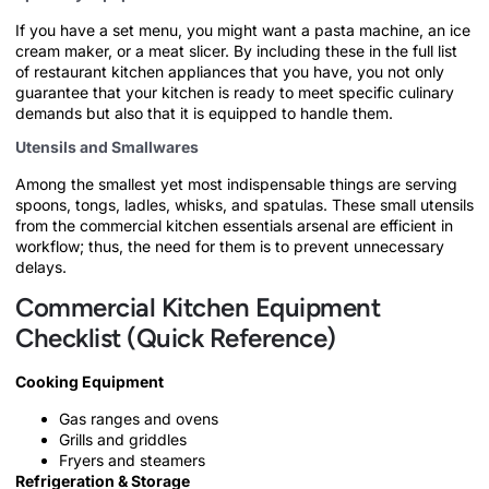
If you have a set menu, you might want a pasta machine, an ice
cream maker, or a meat slicer. By including these in the full list
of restaurant kitchen appliances that you have, you not only
guarantee that your kitchen is ready to meet specific culinary
demands but also that it is equipped to handle them.
Utensils and Smallwares
Among the smallest yet most indispensable things are serving
spoons, tongs, ladles, whisks, and spatulas. These small utensils
from the commercial kitchen essentials arsenal are efficient in
workflow; thus, the need for them is to prevent unnecessary
delays.
Commercial Kitchen Equipment
Checklist (Quick Reference)
Cooking Equipment
Gas ranges and ovens
Grills and griddles
Fryers and steamers
Refrigeration & Storage