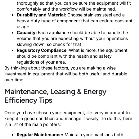
thoroughly so that you can be sure the equipment will fit
comfortably and the workflow will be maintained.
Durability and Material
: Choose stainless steel and a
heavy-duty type of component that can endure constant
usage.
Capacity:
Each appliance should be able to handle the
volume that you are expecting without your operations
slowing down, so check for that.
Regulatory Compliance
: What is more, the equipment
should be compliant with the health and safety
regulations of your area.
By thinking about these factors, you are making a wise
investment in equipment that will be both useful and durable
over time.
Maintenance, Leasing & Energy
Efficiency Tips
Once you have chosen your equipment, it is very important to
keep it in good condition and manage it wisely. To do this, here
is a list of the main pointers:
Regular Maintenance:
Maintain your machines both