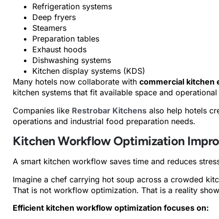
Refrigeration systems
Deep fryers
Steamers
Preparation tables
Exhaust hoods
Dishwashing systems
Kitchen display systems (KDS)
Many hotels now collaborate with
commercial kitchen 
kitchen systems that fit available space and operational
Companies like
Restrobar Kitchens
also help hotels cre
operations and industrial food preparation needs.
Kitchen Workflow Optimization Impro
A smart kitchen workflow saves time and reduces stres
Imagine a chef carrying hot soup across a crowded kitch
That is not workflow optimization. That is a reality sho
Efficient kitchen workflow optimization focuses on: