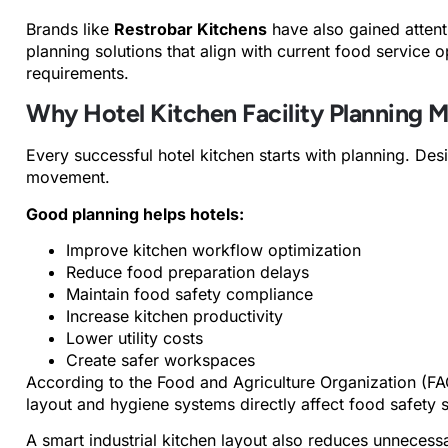
Brands like
Restrobar Kitchens
have also gained atten
planning solutions that align with current food service o
requirements.
Why Hotel Kitchen Facility Planning M
Every successful hotel kitchen starts with planning. Desi
movement.
Good planning helps hotels:
Improve kitchen workflow optimization
Reduce food preparation delays
Maintain food safety compliance
Increase kitchen productivity
Lower utility costs
Create safer workspaces
According to the Food and Agriculture Organization (FA
layout and hygiene systems directly affect food safety 
A smart industrial kitchen layout also reduces unnece