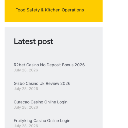
Food Safety & Kitchen Operations
Latest post
R2bet Casino No Deposit Bonus 2026
July 28, 2026
Gizbo Casino Uk Review 2026
July 28, 2026
Curacao Casino Online Login
July 28, 2026
Fruityking Casino Online Login
July 28, 2026