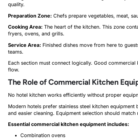
quality.
Preparation Zone:
Chefs prepare vegetables, meat, sau
Cooking Area:
The heart of the kitchen. This zone cont
fryers, ovens, and grills.
Service Area:
Finished dishes move from here to guests,
teams.
Each section must connect logically. Good commercial 
flow.
The Role of Commercial Kitchen Equ
No hotel kitchen works efficiently without proper equip
Modern hotels prefer stainless steel kitchen equipment b
and easier cleaning. Equipment selection should match m
Essential commercial kitchen equipment includes:
Combination ovens