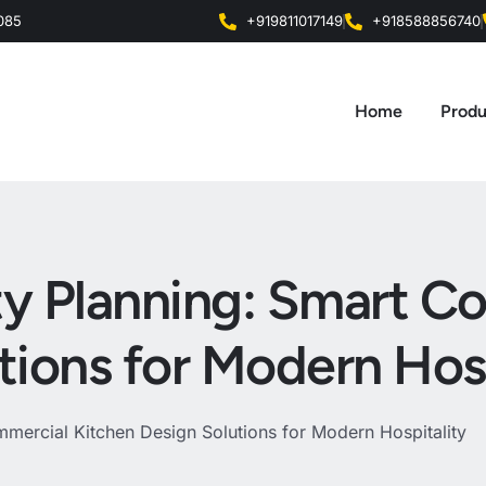
0085
+919811017149
+918588856740
Home
Produ
ity Planning: Smart 
tions for Modern Hosp
mmercial Kitchen Design Solutions for Modern Hospitality