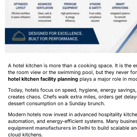
A hotel kitchen is more than a cooking space. It is the
the room view or the swimming pool, but they never for
hotel kitchen facility planning
plays a major role in mod
Today, hotels focus on speed, hygiene, energy savings,
creates chaos. Chefs walk extra miles, orders get delaye
dessert consumption on a Sunday brunch.
Modern hotels now invest in advanced hospitality kitche
automation, and energy-efficient systems. Many busine
equipment manufacturers in Delhi
to build scalable an
cloud kitchens.