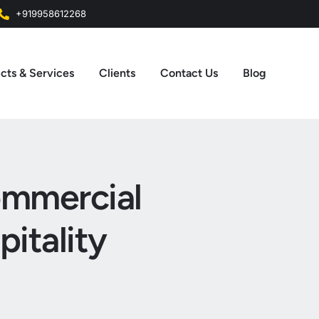
+919958612268
cts & Services
Clients
Contact Us
Blog
Commercial
itality