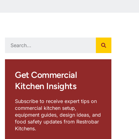
Get Commercial
Kitchen Insights
Subscribe to receive expert tips on
commercial kitchen setup,
equipment guides, design ideas, and
food safety updates from Restrobar
Kitchens.