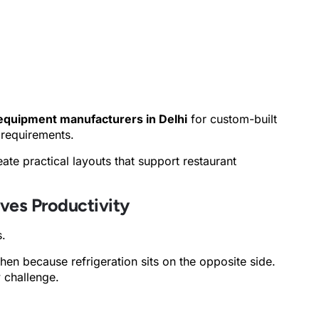
equipment manufacturers in Delhi
for custom-built
 requirements.
ate practical layouts that support restaurant
ves Productivity
s.
en because refrigeration sits on the opposite side.
w challenge.