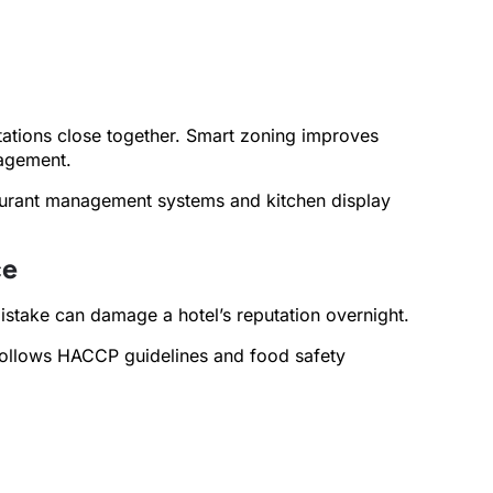
tations close together. Smart zoning improves
nagement.
staurant management systems and kitchen display
ce
mistake can damage a hotel’s reputation overnight.
g follows HACCP guidelines and food safety