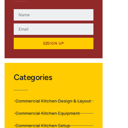
SIGN UP
Categories
Commercial Kitchen Design & Layout
Commercial Kitchen Equipment
Commercial Kitchen Setup