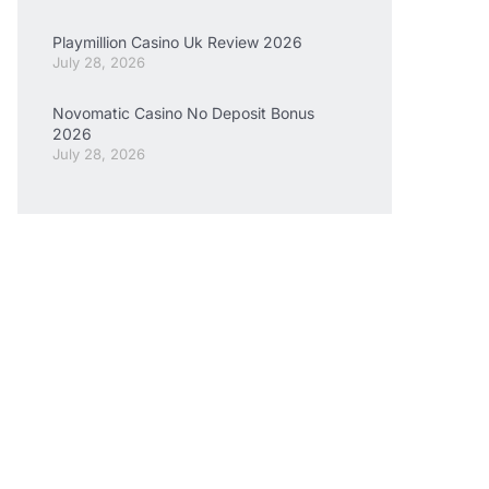
Playmillion Casino Uk Review 2026
July 28, 2026
Novomatic Casino No Deposit Bonus
2026
July 28, 2026