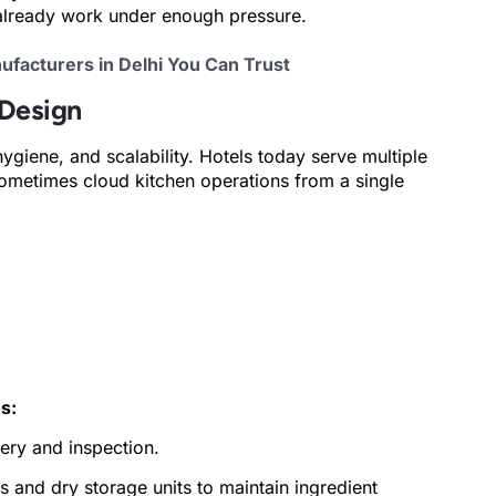
 already work under enough pressure.
facturers in Delhi You Can Trust
 Design
hygiene, and scalability. Hotels today serve multiple
sometimes cloud kitchen operations from a single
s:
ery and inspection.
s and dry storage units to maintain ingredient