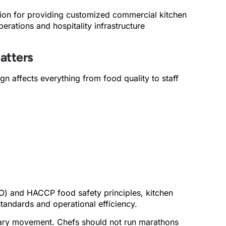
tion for providing customized commercial kitchen
perations and hospitality infrastructure
atters
gn affects everything from food quality to staff
O) and HACCP food safety principles, kitchen
standards and operational efficiency.
ssary movement. Chefs should not run marathons