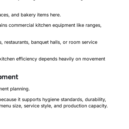
ces, and bakery items here.
ains commercial kitchen equipment like ranges,
 restaurants, banquet halls, or room service
kitchen efficiency depends heavily on movement
ipment
ment planning.
ecause it supports hygiene standards, durability,
enu size, service style, and production capacity.