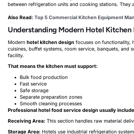
between refrigeration units and cooking stations. They
Also Read:
Top 5 Commercial Kitchen Equipment Manu
Understanding Modern Hotel Kitchen
Modern
hotel kitchen design
focuses on functionality, 
cuisines, buffet systems, room service, banquets, and 
facility.
That means the kitchen must support:
Bulk food production
Fast service
Safe storage
Separate preparation zones
Smooth cleaning processes
Professional hotel food service design usually include
Receiving Area:
This section handles raw material deliv
Storage Area:
Hotels use industrial refrigeration system