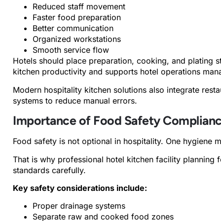
Reduced staff movement
Faster food preparation
Better communication
Organized workstations
Smooth service flow
Hotels should place preparation, cooking, and plating s
kitchen productivity and supports hotel operations ma
Modern hospitality kitchen solutions also integrate re
systems to reduce manual errors.
Importance of Food Safety Complian
Food safety is not optional in hospitality. One hygiene 
That is why professional hotel kitchen facility plannin
standards carefully.
Key safety considerations include:
Proper drainage systems
Separate raw and cooked food zones