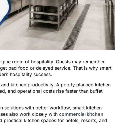
 engine room of hospitality. Guests may remember
get bad food or delayed service. That is why smart
ern hospitality success.
 and kitchen productivity. A poorly planned kitchen
d, and operational costs rise faster than buffet
n solutions with better workflow, smart kitchen
sses also work closely with
commercial kitchen
d practical kitchen spaces for hotels, resorts, and