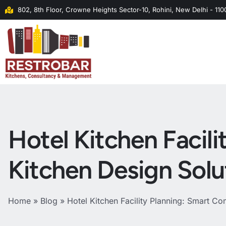
802, 8th Floor, Crowne Heights Sector-10, Rohini, New Delhi - 11
Hotel Kitchen Facil
Kitchen Design Solu
Home
»
Blog
»
Hotel Kitchen Facility Planning: Smart Co