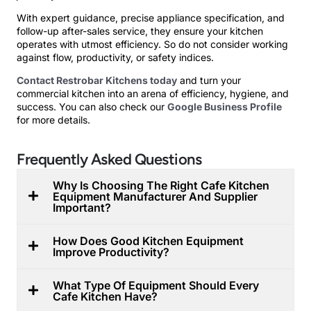
With expert guidance, precise appliance specification, and
follow-up after-sales service, they ensure your kitchen
operates with utmost efficiency. So do not consider working
against flow, productivity, or safety indices.
Contact Restrobar Kitchens today
and turn your
commercial kitchen into an arena of efficiency, hygiene, and
success. You can also check our
Google Business Profile
for more details.
Frequently Asked Questions
Why Is Choosing The Right Cafe Kitchen
Equipment Manufacturer And Supplier
Important?
How Does Good Kitchen Equipment
Improve Productivity?
What Type Of Equipment Should Every
Cafe Kitchen Have?