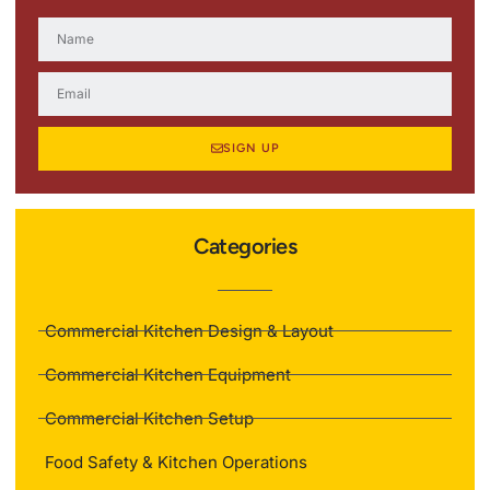
SIGN UP
Categories
Commercial Kitchen Design & Layout
Commercial Kitchen Equipment
Commercial Kitchen Setup
Food Safety & Kitchen Operations