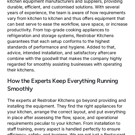
kitchen equipment manufacturers and suppliers, providing
durable, efficient, and customised solutions. With several
years of experience, the team is aware of how requirements
vary from kitchen to kitchen and thus offers equipment that
can best serve to ease the workflow, save space, or increase
productivity. From top-grade cooking appliances to
refrigeration and storage systems, Restrobar Kitchens
guarantees that each setup conforms to the highest
standards of performance and hygiene. Added to that,
advice, intended installation, and satisfactory aftercare
combine with the goodwill that makes the company highly
regarded for smoothly assisting businesses with operating
their kitchens.
How the Experts Keep Everything Running
Smoothly
The experts at Restrobar Kitchens go beyond providing and
installing the equipment. They find the right appliances for
your kitchen, arrange the correct layout, and put everything
in place after assessing the flow, space, and operational
requirements peculiar to your kitchen. From installation to
staff training, every aspect is handled perfectly to ensure
efficiency, safety, and hygiene. We are not just a Restaurant