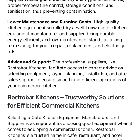
proper temperature control, storage conditions, and
sanitisation, thus preventing contamination.
Lower Maintenance and Running Costs:
High-quality
kitchen equipment supplied by a well-known hotel kitchen
equipment manufacturer and supplier, being durable,
energy-efficient, and low-maintenance, stands as a long-
term saving for you in repair, replacement, and electricity
bills.
Advice and Support:
The professional suppliers, like
Restrobar Kitchens, facilitate access to expert advice on
selecting equipment, layout planning, installation, and after-
sales support to ensure smooth and efficient operations of
your commercial kitchen.
Restrobar Kitchens – Trustworthy Solutions
for Efficient Commercial Kitchens
Selecting a Cafe Kitchen Equipment Manufacturer and
Supplier is as important as choosing good equipment when it
comes to equipping a commercial kitchen. Restrobar
Kitchens is a trusted name in cafe, restaurant, and hotel