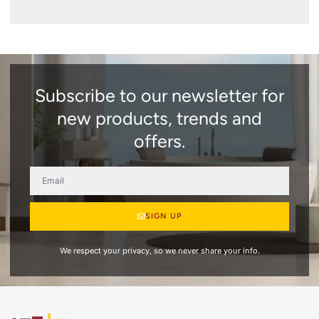
Subscribe to our newsletter for
new products, trends and
offers.
SIGN UP
We respect your privacy, so we never share your info.