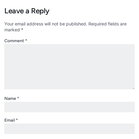
Leave a Reply
Your email address will not be published.
Required fields are
marked
*
Comment
*
Name
*
Email
*