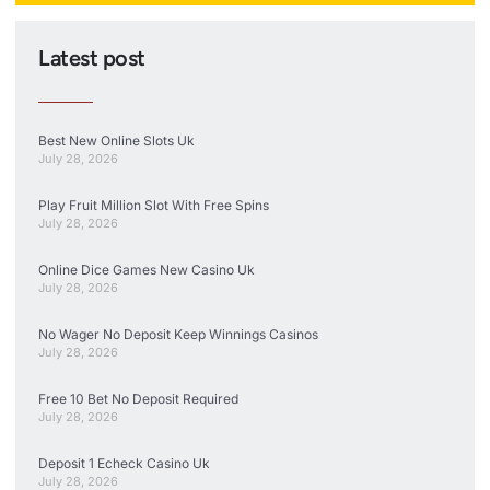
Latest post
Best New Online Slots Uk
July 28, 2026
Play Fruit Million Slot With Free Spins
July 28, 2026
Online Dice Games New Casino Uk
July 28, 2026
No Wager No Deposit Keep Winnings Casinos
July 28, 2026
Free 10 Bet No Deposit Required
July 28, 2026
Deposit 1 Echeck Casino Uk
July 28, 2026