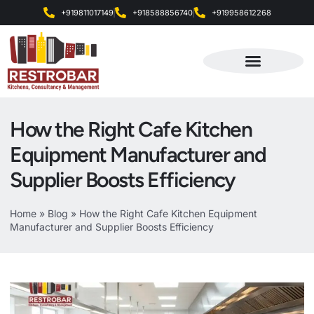
+919811017149
+918588856740
+919958612268
Products & Services
How the Right Cafe Kitchen
Equipment Manufacturer and
Supplier Boosts Efficiency
Home
»
Blog
»
How the Right Cafe Kitchen Equipment
Manufacturer and Supplier Boosts Efficiency