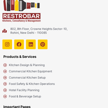
802, 8th Floor, Crowne Heights Sector-10,
Rohini, New Delhi - 110085
Products & Services
Kitchen Design & Planning
Commercial Kitchen Equipment
Commercial Kitchen Setup
Food Safety & Kitchen Operations
Hotel Facility Planning
Food & Beverage Setup
Important Pages