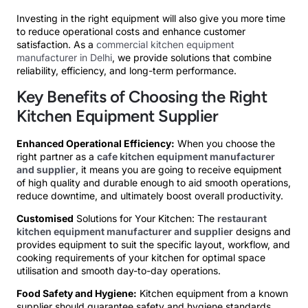
Investing in the right equipment will also give you more time
to reduce operational costs and enhance customer
satisfaction. As a
commercial kitchen equipment
manufacturer in Delhi
, we provide solutions that combine
reliability, efficiency, and long-term performance.
Key Benefits of Choosing the Right
Kitchen Equipment Supplier
Enhanced Operational Efficiency:
When you choose the
right partner as a
cafe kitchen equipment manufacturer
and supplier
, it means you are going to receive equipment
of high quality and durable enough to aid smooth operations,
reduce downtime, and ultimately boost overall productivity.
Customised
Solutions for Your Kitchen: The
restaurant
kitchen equipment manufacturer and supplier
designs and
provides equipment to suit the specific layout, workflow, and
cooking requirements of your kitchen for optimal space
utilisation and smooth day-to-day operations.
Food Safety and Hygiene:
Kitchen equipment from a known
supplier should guarantee safety and hygiene standards,