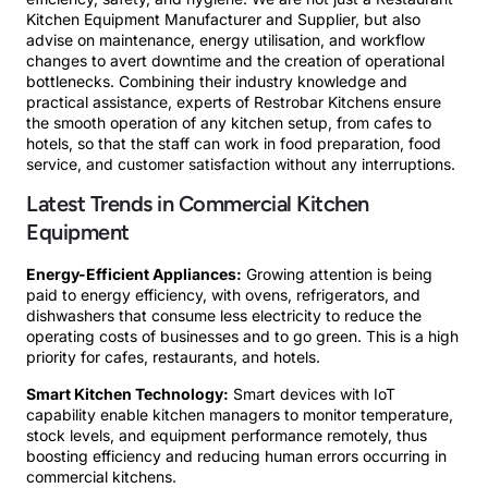
Kitchen Equipment Manufacturer and Supplier, but also
advise on maintenance, energy utilisation, and workflow
changes to avert downtime and the creation of operational
bottlenecks. Combining their industry knowledge and
practical assistance, experts of Restrobar Kitchens ensure
the smooth operation of any kitchen setup, from cafes to
hotels, so that the staff can work in food preparation, food
service, and customer satisfaction without any interruptions.
Latest Trends in Commercial Kitchen
Equipment
Energy-Efficient Appliances:
Growing attention is being
paid to energy efficiency, with ovens, refrigerators, and
dishwashers that consume less electricity to reduce the
operating costs of businesses and to go green. This is a high
priority for cafes, restaurants, and hotels.
Smart Kitchen Technology:
Smart devices with IoT
capability enable kitchen managers to monitor temperature,
stock levels, and equipment performance remotely, thus
boosting efficiency and reducing human errors occurring in
commercial kitchens.