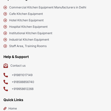
Commercial Kitchen Equipment Manufacturers in Delhi
Cafe Kitchen Equipment
Hotel Kitchen Equipment
Hospital Kitchen Equipment
Institutional Kitchen Equipment
Industrial Kitchen Equipment
Staff Area, Training Rooms
Help & Support
Contact us
+919811017149
+918588856740
+919958612268
Quick Links
Home