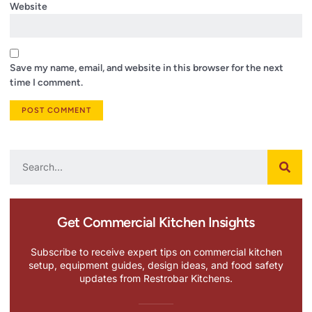
Website
Save my name, email, and website in this browser for the next
time I comment.
Get Commercial Kitchen Insights
Subscribe to receive expert tips on commercial kitchen
setup, equipment guides, design ideas, and food safety
updates from Restrobar Kitchens.