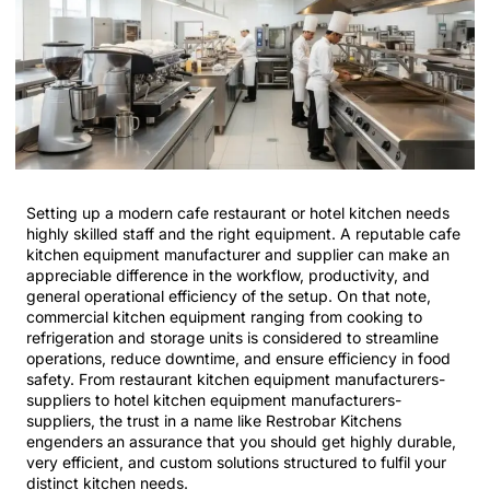
Setting up a modern cafe restaurant or hotel kitchen needs
highly skilled staff and the right equipment. A reputable cafe
kitchen equipment manufacturer and supplier can make an
appreciable difference in the workflow, productivity, and
general operational efficiency of the setup. On that note,
commercial kitchen equipment ranging from cooking to
refrigeration and storage units is considered to streamline
operations, reduce downtime, and ensure efficiency in food
safety. From restaurant kitchen equipment manufacturers-
suppliers to hotel kitchen equipment manufacturers-
suppliers, the trust in a name like Restrobar Kitchens
engenders an assurance that you should get highly durable,
very efficient, and custom solutions structured to fulfil your
distinct kitchen needs.