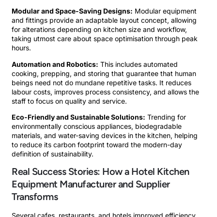
Modular and Space-Saving Designs:
Modular equipment
and fittings provide an adaptable layout concept, allowing
for alterations depending on kitchen size and workflow,
taking utmost care about space optimisation through peak
hours.
Automation and Robotics:
This includes automated
cooking, prepping, and storing that guarantee that human
beings need not do mundane repetitive tasks. It reduces
labour costs, improves process consistency, and allows the
staff to focus on quality and service.
Eco-Friendly and Sustainable Solutions:
Trending for
environmentally conscious appliances, biodegradable
materials, and water-saving devices in the kitchen, helping
to reduce its carbon footprint toward the modern-day
definition of sustainability.
Real Success Stories: How a Hotel Kitchen
Equipment Manufacturer and Supplier
Transforms
Several cafes, restaurants, and hotels improved efficiency