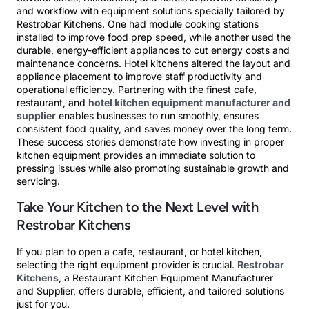
and workflow with equipment solutions specially tailored by
Restrobar Kitchens. One had module cooking stations
installed to improve food prep speed, while another used the
durable, energy-efficient appliances to cut energy costs and
maintenance concerns. Hotel kitchens altered the layout and
appliance placement to improve staff productivity and
operational efficiency. Partnering with the finest cafe,
restaurant, and
hotel kitchen equipment manufacturer and
supplier
enables businesses to run smoothly, ensures
consistent food quality, and saves money over the long term.
These success stories demonstrate how investing in proper
kitchen equipment provides an immediate solution to
pressing issues while also promoting sustainable growth and
servicing.
Take Your Kitchen to the Next Level with
Restrobar Kitchens
If you plan to open a cafe, restaurant, or hotel kitchen,
selecting the right equipment provider is crucial.
Restrobar
Kitchens
, a Restaurant Kitchen Equipment Manufacturer
and Supplier, offers durable, efficient, and tailored solutions
just for you.