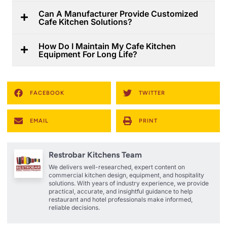
Can A Manufacturer Provide Customized
Cafe Kitchen Solutions?
How Do I Maintain My Cafe Kitchen
Equipment For Long Life?
FACEBOOK
TWITTER
EMAIL
PRINT
Restrobar Kitchens Team
We delivers well-researched, expert content on
commercial kitchen design, equipment, and hospitality
solutions. With years of industry experience, we provide
practical, accurate, and insightful guidance to help
restaurant and hotel professionals make informed,
reliable decisions.