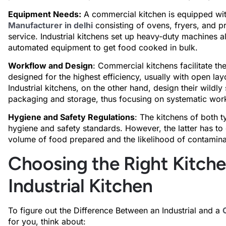
Equipment Needs:
A commercial kitchen is equipped wi
Manufacturer in delhi
consisting of ovens, fryers, and pr
service. Industrial kitchens set up heavy-duty machines 
automated equipment to get food cooked in bulk.
Workflow and Design
: Commercial kitchens facilitate th
designed for the highest efficiency, usually with open lay
Industrial kitchens, on the other hand, design their wildl
packaging and storage, thus focusing on systematic wor
Hygiene and Safety Regulations
: The kitchens of both t
hygiene and safety standards. However, the latter has to 
volume of food prepared and the likelihood of contamina
Choosing the Right Kitch
Industrial Kitchen
To figure out the Difference Between an Industrial and a
for you, think about: