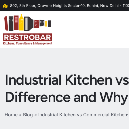
802, 8th Floor, Crowne Heights Sector-10, Rohini, New Delhi - 11
Industrial Kitchen 
Difference and Why 
Home
»
Blog
»
Industrial Kitchen vs Commercial Kitchen: