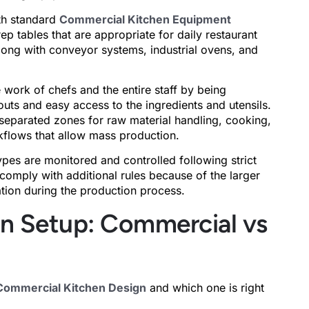
th standard
Commercial Kitchen Equipment
ep tables that are appropriate for daily restaurant
along with conveyor systems, industrial ovens, and
e work of chefs and the entire staff by being
outs and easy access to the ingredients and utensils.
y separated zones for raw material handling, cooking,
kflows that allow mass production.
ypes are monitored and controlled following strict
comply with additional rules because of the larger
tion during the production process.
en Setup: Commercial vs
Commercial Kitchen Design
and which one is right