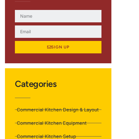
SIGN UP
Categories
Commercial Kitchen Design & Layout
Commercial Kitchen Equipment
Commercial Kitchen Setup