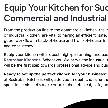
Equip Your Kitchen for Suc
Commercial and Industrial
From the production line to the commercial kitchen, the 
or industrial kitchen, are vital to having an efficient, sa
good workflow in back-of-house and front-of-house, impr
and consistency.
Equip your kitchen with robust, high-performing, and e
Restrobar Kitchens
. Whenever. We serve the industrial 
will be the first step towards professional advice and c
Ready to set up the perfect kitchen for your business?
at Restrobar Kitchens will guide you through choosing the
specific needs. Let’s make your kitchen efficient, safe, a