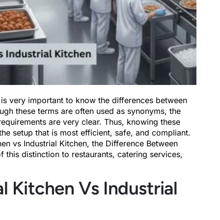
 is very important to know the differences between
ough these terms are often used as synonyms, the
 requirements are very clear. Thus, knowing these
the setup that is most efficient, safe, and compliant.
en vs Industrial Kitchen, the Difference Between
this distinction to restaurants, catering services,
Kitchen Vs Industrial