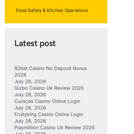
Food Safety & Kitchen Operations
Latest post
R2bet Casino No Deposit Bonus
2026
July 28, 2026
Gizbo Casino Uk Review 2026
July 28, 2026
Curacao Casino Online Login
July 28, 2026
Fruityking Casino Online Login
July 28, 2026
Playmillion Casino Uk Review 2026
July 28, 2026