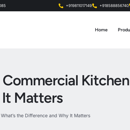
0085
+919811017149
+918588856740
Home
Produ
vs Commercial Kitchen
It Matters
 What’s the Difference and Why It Matters