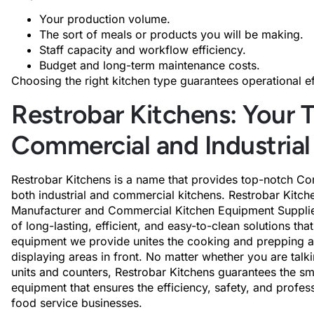
Your production volume.
The sort of meals or products you will be making.
Staff capacity and workflow efficiency.
Budget and long-term maintenance costs.
Choosing the right kitchen type guarantees operational e
Restrobar Kitchens: Your T
Commercial and Industrial
Restrobar Kitchens is a name that provides top-notch Co
both industrial and commercial kitchens. Restrobar Kitc
Manufacturer and Commercial Kitchen Equipment Supplier,
of long-lasting, efficient, and easy-to-clean solutions th
equipment we provide unites the cooking and prepping act
displaying areas in front. No matter whether you are talk
units and counters, Restrobar Kitchens guarantees the sm
equipment that ensures the efficiency, safety, and profes
food service businesses.