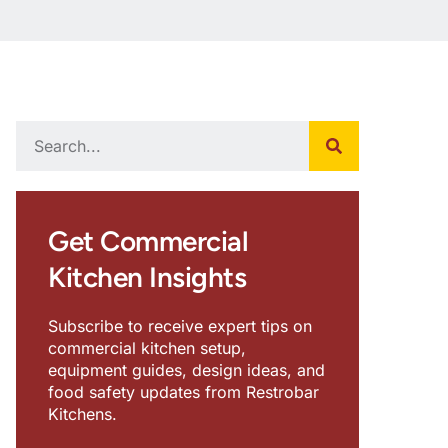
Get Commercial
Kitchen Insights
Subscribe to receive expert tips on
commercial kitchen setup,
equipment guides, design ideas, and
food safety updates from Restrobar
Kitchens.