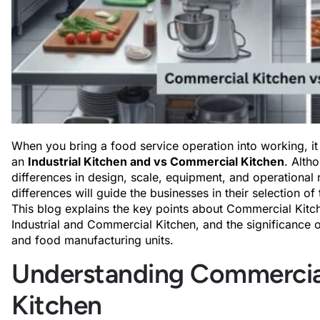
When you bring a food service operation into working, it
an
Industrial Kitchen and vs Commercial Kitchen
. Alth
differences in design, scale, equipment, and operational
differences will guide the businesses in their selection of 
This blog explains the key points about Commercial Kitch
Industrial and Commercial Kitchen, and the significance of 
and food manufacturing units.
Understanding Commercial 
Kitchen