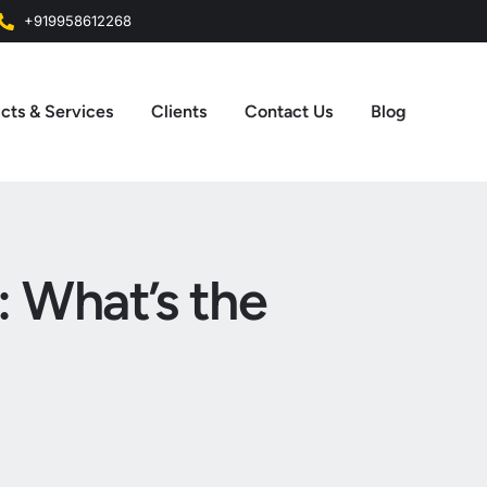
+919958612268
cts & Services
Clients
Contact Us
Blog
: What’s the