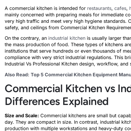
A commercial kitchen is intended for
restaurants
,
cafes
,
mainly concerned with preparing meals for immediate co
very high traffic and meet very high hygiene standards. C
safety, and ceilings from Commercial Kitchen Requirements 
On the contrary, an
industrial kitchen
is usually larger th
the mass production of food. These types of kitchens are 
institutions that serve hundreds or even thousands of mea
compliance with very strict industrial regulations. This br
Industrial Vs Professional Kitchen design, workflow, and 
Also Read:
Top 5 Commercial Kitchen Equipment Manuf
Commercial Kitchen vs Ind
Differences Explained
Size and Scale:
Commercial kitchens are small but capab
day. They are compact in size. In contrast, industrial ki
production with multiple workstations and heavy-duty c