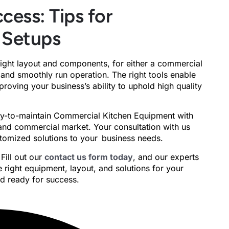
cess: Tips for
 Setups
right layout and components, for either a commercial
fe, and smoothly run operation. The right tools enable
oving your business’s ability to uphold high quality
asy-to-maintain Commercial Kitchen Equipment with
and commercial market. Your consultation with us
ustomized solutions to your business needs.
Fill out our
contact us form today
, and our experts
 right equipment, layout, and solutions for your
nd ready for success.