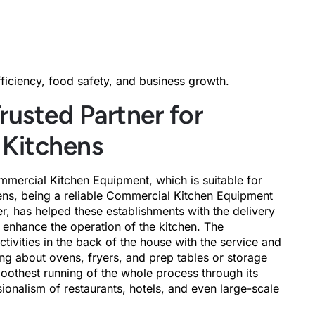
fficiency, food safety, and business growth.
rusted Partner for
 Kitchens
mmercial Kitchen Equipment, which is suitable for
hens, being a reliable Commercial Kitchen Equipment
 has helped these establishments with the delivery
at enhance the operation of the kitchen. The
ivities in the back of the house with the service and
ing about ovens, fryers, and prep tables or storage
oothest running of the whole process through its
sionalism of restaurants, hotels, and even large-scale