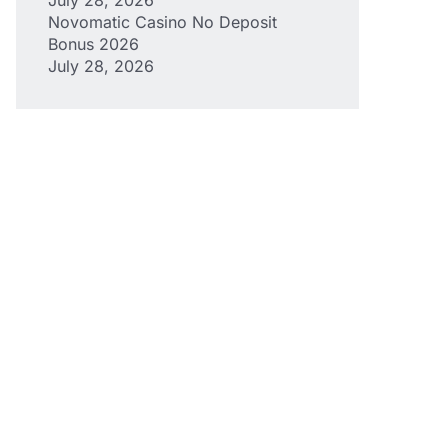
Novomatic Casino No Deposit
Bonus 2026
July 28, 2026