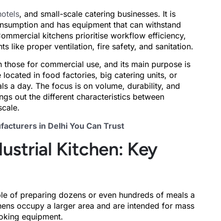
hotels
, and small-scale catering businesses. It is
nsumption and has equipment that can withstand
ommercial kitchens prioritise workflow efficiency,
like proper ventilation, fire safety, and sanitation.
an those for commercial use, and its main purpose is
located in food factories, big catering units, or
ls a day. The focus is on volume, durability, and
ings out the different characteristics between
scale.
acturers in Delhi You Can Trust
ustrial Kitchen: Key
le of preparing dozens or even hundreds of meals a
tchens occupy a larger area and are intended for mass
ooking equipment.