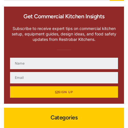
Get Commercial Kitchen Insights
Subscribe to receive expert tips on commercial kitchen
setup, equipment guides, design ideas, and food safety
updates from Restrobar Kitchens.
SIGN UP
Categories