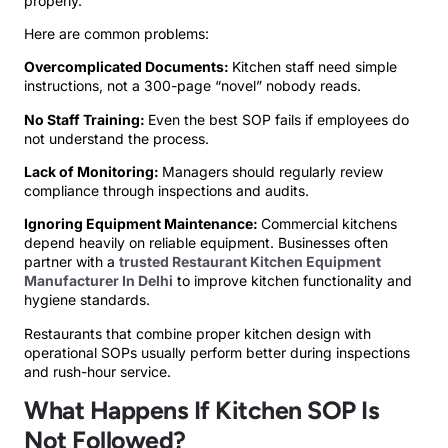
properly.
Here are common problems:
Overcomplicated Documents:
Kitchen staff need simple
instructions, not a 300-page “novel” nobody reads.
No Staff Training:
Even the best SOP fails if employees do
not understand the process.
Lack of Monitoring:
Managers should regularly review
compliance through inspections and audits.
Ignoring Equipment Maintenance:
Commercial kitchens
depend heavily on reliable equipment. Businesses often
partner with a
trusted Restaurant Kitchen Equipment
Manufacturer In Delhi
to improve kitchen functionality and
hygiene standards.
Restaurants that combine proper kitchen design with
operational SOPs usually perform better during inspections
and rush-hour service.
What Happens If Kitchen SOP Is
Not Followed?