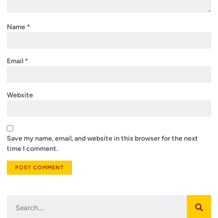
Name
*
Email
*
Website
Save my name, email, and website in this browser for the next
time I comment.