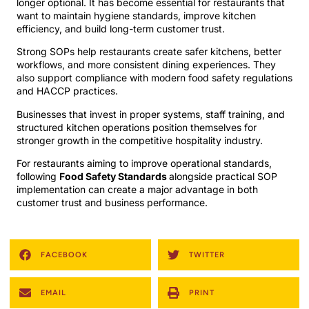
longer optional. It has become essential for restaurants that
want to maintain hygiene standards, improve kitchen
efficiency, and build long-term customer trust.
Strong SOPs help restaurants create safer kitchens, better
workflows, and more consistent dining experiences. They
also support compliance with modern food safety regulations
and HACCP practices.
Businesses that invest in proper systems, staff training, and
structured kitchen operations position themselves for
stronger growth in the competitive hospitality industry.
For restaurants aiming to improve operational standards,
following
Food Safety Standards
alongside practical SOP
implementation can create a major advantage in both
customer trust and business performance.
FACEBOOK
TWITTER
EMAIL
PRINT