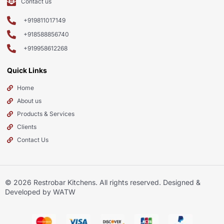
Contact us
+919811017149
+918588856740
+919958612268
Quick Links
Home
About us
Products & Services
Clients
Contact Us
© 2026
Restrobar Kitchens
. All rights reserved. Designed &
Developed by WATW