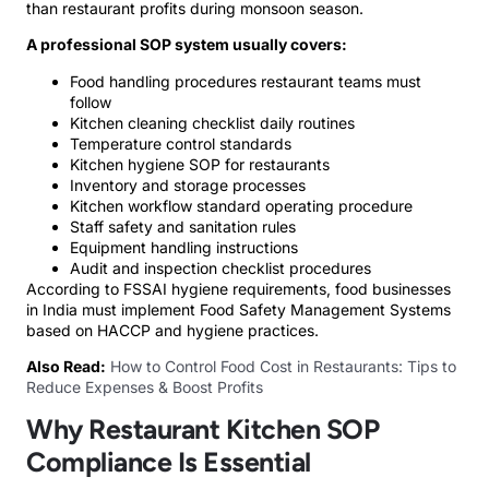
than restaurant profits during monsoon season.
A professional SOP system usually covers:
Food handling procedures restaurant teams must
follow
Kitchen cleaning checklist daily routines
Temperature control standards
Kitchen hygiene SOP for restaurants
Inventory and storage processes
Kitchen workflow standard operating procedure
Staff safety and sanitation rules
Equipment handling instructions
Audit and inspection checklist procedures
According to FSSAI hygiene requirements, food businesses
in India must implement Food Safety Management Systems
based on HACCP and hygiene practices.
Also Read:
How to Control Food Cost in Restaurants: Tips to
Reduce Expenses & Boost Profits
Why Restaurant Kitchen SOP
Compliance Is Essential