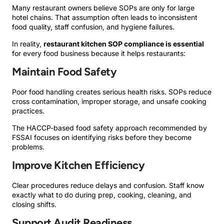
Many restaurant owners believe SOPs are only for large
hotel chains. That assumption often leads to inconsistent
food quality, staff confusion, and hygiene failures.
In reality,
restaurant kitchen SOP compliance is essential
for every food business because it helps restaurants:
Maintain Food Safety
Poor food handling creates serious health risks. SOPs reduce
cross contamination, improper storage, and unsafe cooking
practices.
The HACCP-based food safety approach recommended by
FSSAI focuses on identifying risks before they become
problems.
Improve Kitchen Efficiency
Clear procedures reduce delays and confusion. Staff know
exactly what to do during prep, cooking, cleaning, and
closing shifts.
Support Audit Readiness