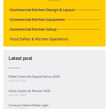
Commercial Kitchen Design & Layout
Commercial Kitchen Equipment
Commercial Kitchen Setup
Food Safety & Kitchen Operations
Latest post
R2bet Casino No Deposit Bonus 2026
July 28, 2026
Gizbo Casino Uk Review 2026
July 28, 2026
Curacao Casino Online Login