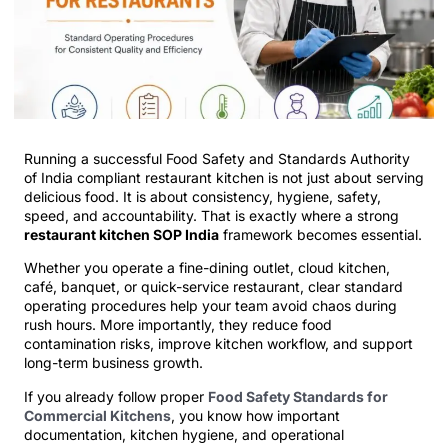
Running a successful Food Safety and Standards Authority
of India compliant restaurant kitchen is not just about serving
delicious food. It is about consistency, hygiene, safety,
speed, and accountability. That is exactly where a strong
restaurant kitchen SOP India
framework becomes essential.
Whether you operate a fine-dining outlet, cloud kitchen,
café, banquet, or quick-service restaurant, clear standard
operating procedures help your team avoid chaos during
rush hours. More importantly, they reduce food
contamination risks, improve kitchen workflow, and support
long-term business growth.
If you already follow proper
Food Safety Standards for
Commercial Kitchens
, you know how important
documentation, kitchen hygiene, and operational