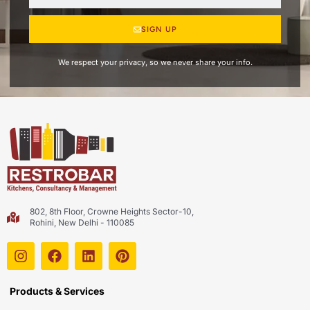
SIGN UP
We respect your privacy, so we never share your info.
802, 8th Floor, Crowne Heights Sector-10,
Rohini, New Delhi - 110085
Products & Services