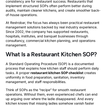
consistency are for restaurant success. Restaurants that
implement structured SOPs often perform better during
audits, maintain cleaner kitchens, and create smoother back-
of-house operations.
At Restrobar, the focus has always been practical restaurant
management solutions backed by real industry experience.
Since 2002, the company has supported restaurants,
hospitals, institutes, and banquet businesses through
consultancy, commercial kitchen planning, and operations
management.
What Is a Restaurant Kitchen SOP?
A Standard Operating Procedure (SOP) is a documented
process that explains how kitchen staff should perform daily
tasks. A proper
restaurant kitchen SOP checklist
creates
uniformity in food preparation, sanitation, inventory
management, and staff responsibilities.
Think of SOPs as the “recipe” for smooth restaurant
operations. Without them, even experienced chefs can end
up arguing over where the ladle disappeared. And every
kitchen knows that missing ladles somehow vanish faster