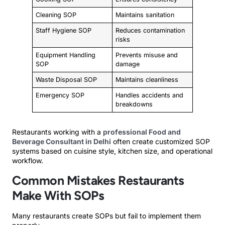
Cleaning SOP
Maintains sanitation
Staff Hygiene SOP
Reduces contamination
risks
Equipment Handling
Prevents misuse and
SOP
damage
Waste Disposal SOP
Maintains cleanliness
Emergency SOP
Handles accidents and
breakdowns
Restaurants working with a
professional Food and
Beverage Consultant in Delhi
often create customized SOP
systems based on cuisine style, kitchen size, and operational
workflow.
Common Mistakes Restaurants
Make With SOPs
Many restaurants create SOPs but fail to implement them