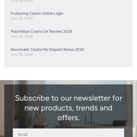
July 28, 2026
Fruityking Casino Online Login
July 28, 2026
Playmillion Casino Uk Review 2026
July 28, 2026
Novomatic Casino No Deposit Bonus 2026
July 28, 2026
Subscribe to our newsletter for
new products, trends and
offers.