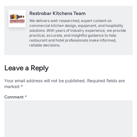
Restrobar Kitchens Team
We delivers well-researched, expert content on
commercial kitchen design, equipment, and hospitality
solutions. With years of industry experience, we provide
practical, accurate, and insightful guidance to help
restaurant and hotel professionals make informed,
reliable decisions.
Leave a Reply
Your email address will not be published.
Required fields are
marked
*
Comment
*