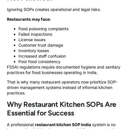
Ignoring SOPs creates operational and legal risks.
Restaurants may face:
Food poisoning complaints
Failed inspections
License issues
Customer trust damage
Inventory losses
Increased staff confusion
Poor food consistency
FSSAI regulations require documented hygiene and sanitary
practices for food businesses operating in India.
That is why many restaurant operators now prioritize SOP-
driven management systems instead of informal kitchen
practices.
Why Restaurant Kitchen SOPs Are
Essential for Success
A professional
restaurant kitchen SOP India
system is no