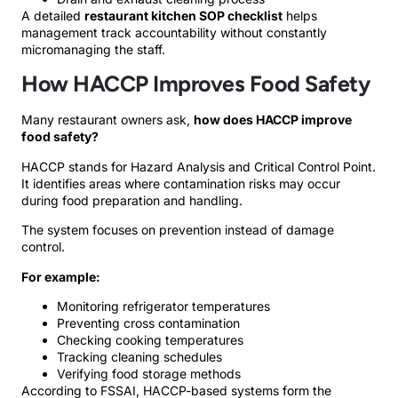
A detailed
restaurant kitchen SOP checklist
helps
management track accountability without constantly
micromanaging the staff.
How HACCP Improves Food Safety
Many restaurant owners ask,
how does HACCP improve
food safety?
HACCP stands for Hazard Analysis and Critical Control Point.
It identifies areas where contamination risks may occur
during food preparation and handling.
The system focuses on prevention instead of damage
control.
For example:
Monitoring refrigerator temperatures
Preventing cross contamination
Checking cooking temperatures
Tracking cleaning schedules
Verifying food storage methods
According to FSSAI, HACCP-based systems form the