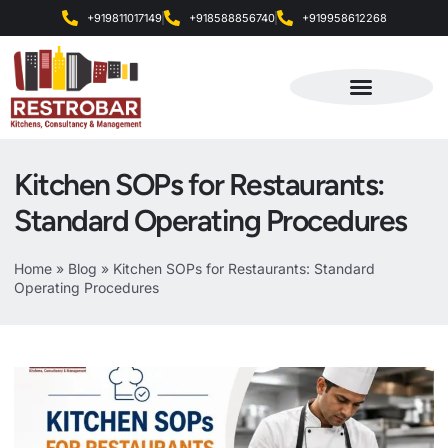
+919811017149
+918588856740
+919958612268
Products & Services
Kitchen SOPs for Restaurants:
Standard Operating Procedures
Home
»
Blog
»
Kitchen SOPs for Restaurants: Standard
Operating Procedures