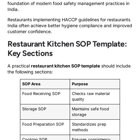
foundation of modern food safety management practices in
India.
Restaurants implementing HACCP guidelines for restaurants
India often achieve better hygiene compliance and improved
customer confidence.
Restaurant Kitchen SOP Template:
Key Sections
A practical
restaurant kitchen SOP template
should include
the following sections:
SOP Area
Purpose
Food Receiving SOP
Checks raw material
quality
Storage SOP
Maintains safe food
storage
Food Preparation SOP
Standardizes prep
methods
Cooking SOP
Ensures consistency