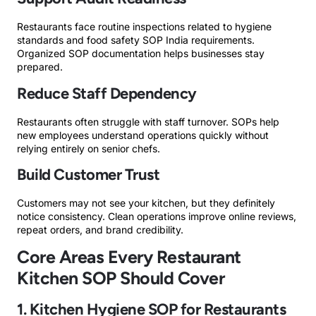
Restaurants face routine inspections related to hygiene
standards and food safety SOP India requirements.
Organized SOP documentation helps businesses stay
prepared.
Reduce Staff Dependency
Restaurants often struggle with staff turnover. SOPs help
new employees understand operations quickly without
relying entirely on senior chefs.
Build Customer Trust
Customers may not see your kitchen, but they definitely
notice consistency. Clean operations improve online reviews,
repeat orders, and brand credibility.
Core Areas Every Restaurant
Kitchen SOP Should Cover
1. Kitchen Hygiene SOP for Restaurants