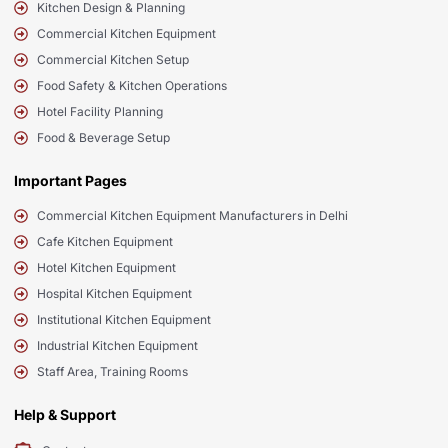
Kitchen Design & Planning
Commercial Kitchen Equipment
Commercial Kitchen Setup
Food Safety & Kitchen Operations
Hotel Facility Planning
Food & Beverage Setup
Important Pages
Commercial Kitchen Equipment Manufacturers in Delhi
Cafe Kitchen Equipment
Hotel Kitchen Equipment
Hospital Kitchen Equipment
Institutional Kitchen Equipment
Industrial Kitchen Equipment
Staff Area, Training Rooms
Help & Support