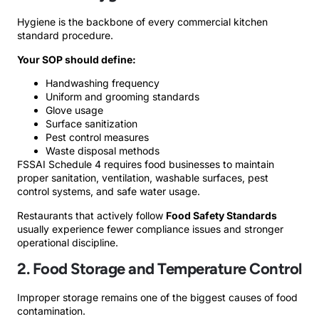
Hygiene is the backbone of every commercial kitchen
standard procedure.
Your SOP should define:
Handwashing frequency
Uniform and grooming standards
Glove usage
Surface sanitization
Pest control measures
Waste disposal methods
FSSAI Schedule 4 requires food businesses to maintain
proper sanitation, ventilation, washable surfaces, pest
control systems, and safe water usage.
Restaurants that actively follow
Food Safety Standards
usually experience fewer compliance issues and stronger
operational discipline.
2. Food Storage and Temperature Control
Improper storage remains one of the biggest causes of food
contamination.