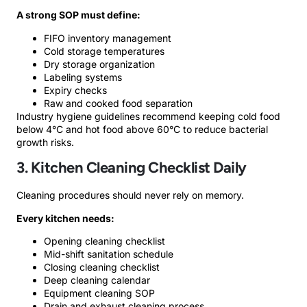
A strong SOP must define:
FIFO inventory management
Cold storage temperatures
Dry storage organization
Labeling systems
Expiry checks
Raw and cooked food separation
Industry hygiene guidelines recommend keeping cold food
below 4°C and hot food above 60°C to reduce bacterial
growth risks.
3. Kitchen Cleaning Checklist Daily
Cleaning procedures should never rely on memory.
Every kitchen needs:
Opening cleaning checklist
Mid-shift sanitation schedule
Closing cleaning checklist
Deep cleaning calendar
Equipment cleaning SOP
Drain and exhaust cleaning process