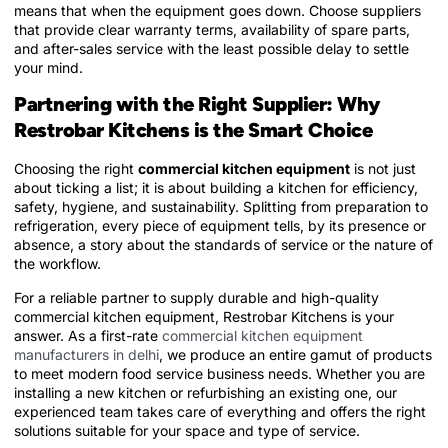
means that when the equipment goes down. Choose suppliers
that provide clear warranty terms, availability of spare parts,
and after-sales service with the least possible delay to settle
your mind.
Partnering with the Right Supplier: Why
Restrobar Kitchens is the Smart Choice
Choosing the right
commercial kitchen equipment
is not just
about ticking a list; it is about building a kitchen for efficiency,
safety, hygiene, and sustainability. Splitting from preparation to
refrigeration, every piece of equipment tells, by its presence or
absence, a story about the standards of service or the nature of
the workflow.
For a reliable partner to supply durable and high-quality
commercial kitchen equipment, Restrobar Kitchens is your
answer. As a first-rate
commercial kitchen equipment
manufacturers in delhi
, we produce an entire gamut of products
to meet modern food service business needs. Whether you are
installing a new kitchen or refurbishing an existing one, our
experienced team takes care of everything and offers the right
solutions suitable for your space and type of service.