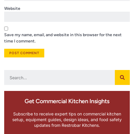
Website
Save my name, email, and website in this browser for the next
time I comment.
Get Commercial Kitchen Insights
Subscribe to receive expert tips on commercial kitchen
setup, equipment guides, design ideas, and food safety
updates from Restrobar Kitchens.