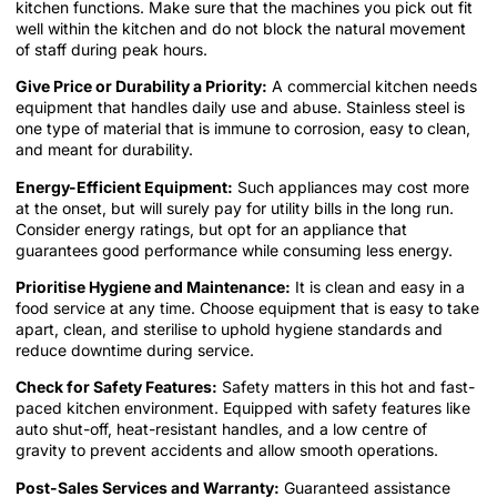
kitchen functions. Make sure that the machines you pick out fit
well within the kitchen and do not block the natural movement
of staff during peak hours.
Give Price or Durability a Priority:
A commercial kitchen needs
equipment that handles daily use and abuse. Stainless steel is
one type of material that is immune to corrosion, easy to clean,
and meant for durability.
Energy-Efficient Equipment:
Such appliances may cost more
at the onset, but will surely pay for utility bills in the long run.
Consider energy ratings, but opt for an appliance that
guarantees good performance while consuming less energy.
Prioritise Hygiene and Maintenance:
It is clean and easy in a
food service at any time. Choose equipment that is easy to take
apart, clean, and sterilise to uphold hygiene standards and
reduce downtime during service.
Check for Safety Features:
Safety matters in this hot and fast-
paced kitchen environment. Equipped with safety features like
auto shut-off, heat-resistant handles, and a low centre of
gravity to prevent accidents and allow smooth operations.
Post-Sales Services and Warranty:
Guaranteed assistance