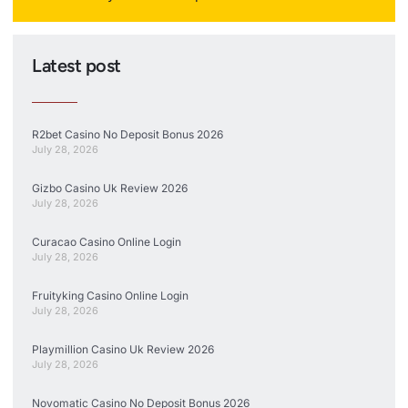
Latest post
R2bet Casino No Deposit Bonus 2026
July 28, 2026
Gizbo Casino Uk Review 2026
July 28, 2026
Curacao Casino Online Login
July 28, 2026
Fruityking Casino Online Login
July 28, 2026
Playmillion Casino Uk Review 2026
July 28, 2026
Novomatic Casino No Deposit Bonus 2026