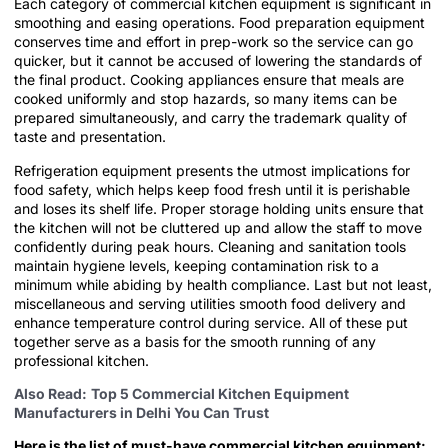
Each category of commercial kitchen equipment is significant in
smoothing and easing operations. Food preparation equipment
conserves time and effort in prep-work so the service can go
quicker, but it cannot be accused of lowering the standards of
the final product. Cooking appliances ensure that meals are
cooked uniformly and stop hazards, so many items can be
prepared simultaneously, and carry the trademark quality of
taste and presentation.
Refrigeration equipment presents the utmost implications for
food safety, which helps keep food fresh until it is perishable
and loses its shelf life. Proper storage holding units ensure that
the kitchen will not be cluttered up and allow the staff to move
confidently during peak hours. Cleaning and sanitation tools
maintain hygiene levels, keeping contamination risk to a
minimum while abiding by health compliance. Last but not least,
miscellaneous and serving utilities smooth food delivery and
enhance temperature control during service. All of these put
together serve as a basis for the smooth running of any
professional kitchen.
Also Read:
Top 5 Commercial Kitchen Equipment
Manufacturers in Delhi You Can Trust
Here is the list of must-have commercial kitchen equipment: