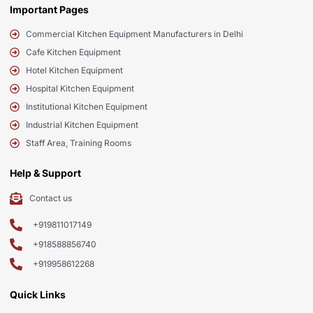
Important Pages
Commercial Kitchen Equipment Manufacturers in Delhi
Cafe Kitchen Equipment
Hotel Kitchen Equipment
Hospital Kitchen Equipment
Institutional Kitchen Equipment
Industrial Kitchen Equipment
Staff Area, Training Rooms
Help & Support
Contact us
+919811017149
+918588856740
+919958612268
Quick Links