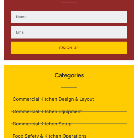
SIGN UP
Categories
Commercial Kitchen Design & Layout
Commercial Kitchen Equipment
Commercial Kitchen Setup
Food Safety & Kitchen Operations