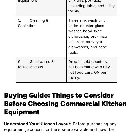
Equipment
sink unit, pot rack,
unloading table, and utility
trolley.
5. Cleaning &
Three sink wash unit,
Sanitation
under-counter glass
washer, hood-type
dishwasher, pre-rinse
unit, rack conveyor
dishwasher, and hose
reels.
6. Smallwares &
Drop in cold counters,
Miscellaneous
hot bain marie with tray,
hot food cart, GN pan
trolley.
Buying Guide: Things to Consider
Before Choosing Commercial Kitchen
Equipment
Understand Your Kitchen Layout:
Before purchasing any
equipment, account for the space available and how the