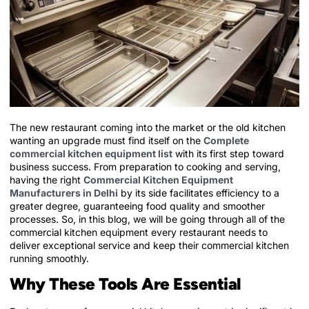
The new restaurant coming into the market or the old kitchen
wanting an upgrade must find itself on the
Complete
commercial kitchen equipment list
with its first step toward
business success. From preparation to cooking and serving,
having the right
Commercial Kitchen Equipment
Manufacturers in Delhi
by its side facilitates efficiency to a
greater degree, guaranteeing food quality and smoother
processes. So, in this blog, we will be going through all of the
commercial kitchen equipment every restaurant needs to
deliver exceptional service and keep their commercial kitchen
running smoothly.
Why These Tools Are Essential