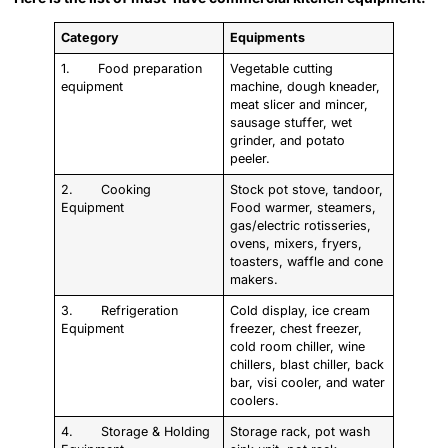
Category
Equipments
1. Food preparation
Vegetable cutting
equipment
machine, dough kneader,
meat slicer and mincer,
sausage stuffer, wet
grinder, and potato
peeler.
2. Cooking
Stock pot stove, tandoor,
Equipment
Food warmer, steamers,
gas/electric rotisseries,
ovens, mixers, fryers,
toasters, waffle and cone
makers.
3. Refrigeration
Cold display, ice cream
Equipment
freezer, chest freezer,
cold room chiller, wine
chillers, blast chiller, back
bar, visi cooler, and water
coolers.
4. Storage & Holding
Storage rack, pot wash