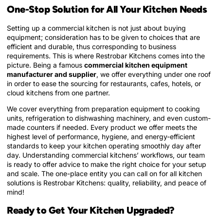
One-Stop Solution for All Your Kitchen Needs
Setting up a commercial kitchen is not just about buying
equipment; consideration has to be given to choices that are
efficient and durable, thus corresponding to business
requirements. This is where Restrobar Kitchens comes into the
picture. Being a famous
commercial kitchen equipment
manufacturer and supplier
, we offer everything under one roof
in order to ease the sourcing for restaurants, cafes, hotels, or
cloud kitchens from one partner.
We cover everything from preparation equipment to cooking
units, refrigeration to dishwashing machinery, and even custom-
made counters if needed. Every product we offer meets the
highest level of performance, hygiene, and energy-efficient
standards to keep your kitchen operating smoothly day after
day. Understanding commercial kitchens’ workflows, our team
is ready to offer advice to make the right choice for your setup
and scale. The one-place entity you can call on for all kitchen
solutions is Restrobar Kitchens: quality, reliability, and peace of
mind!
Ready to Get Your Kitchen Upgraded?