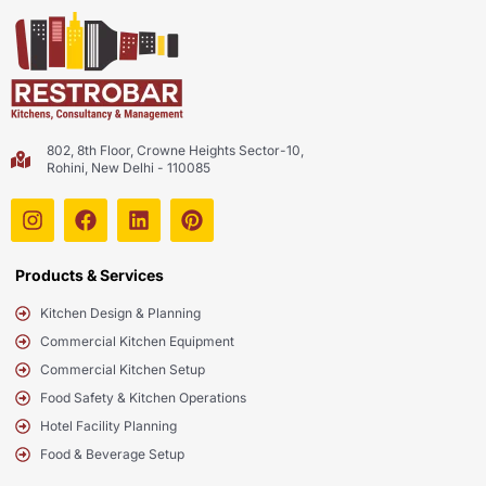
802, 8th Floor, Crowne Heights Sector-10,
Rohini, New Delhi - 110085
Products & Services
Kitchen Design & Planning
Commercial Kitchen Equipment
Commercial Kitchen Setup
Food Safety & Kitchen Operations
Hotel Facility Planning
Food & Beverage Setup