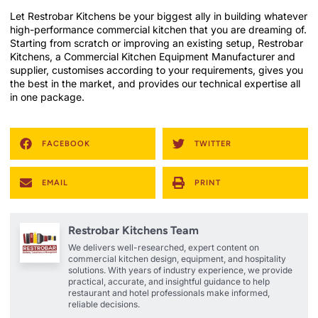
Let Restrobar Kitchens be your biggest ally in building whatever
high-performance commercial kitchen that you are dreaming of.
Starting from scratch or improving an existing setup, Restrobar
Kitchens, a Commercial Kitchen Equipment Manufacturer and
supplier, customises according to your requirements, gives you
the best in the market, and provides our technical expertise all
in one package.
FACEBOOK
TWITTER
EMAIL
PRINT
Restrobar Kitchens Team
We delivers well-researched, expert content on
commercial kitchen design, equipment, and hospitality
solutions. With years of industry experience, we provide
practical, accurate, and insightful guidance to help
restaurant and hotel professionals make informed,
reliable decisions.