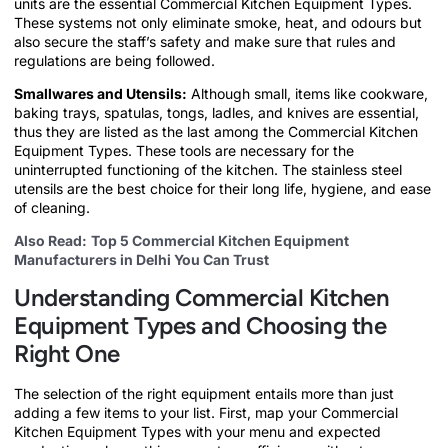
units are the essential Commercial Kitchen Equipment Types.
These systems not only eliminate smoke, heat, and odours but
also secure the staff’s safety and make sure that rules and
regulations are being followed.
Smallwares and Utensils:
Although small, items like cookware,
baking trays, spatulas, tongs, ladles, and knives are essential,
thus they are listed as the last among the Commercial Kitchen
Equipment Types. These tools are necessary for the
uninterrupted functioning of the kitchen. The stainless steel
utensils are the best choice for their long life, hygiene, and ease
of cleaning.
Also Read:
Top 5 Commercial Kitchen Equipment
Manufacturers in Delhi You Can Trust
Understanding Commercial Kitchen
Equipment Types and Choosing the
Right One
The selection of the right equipment entails more than just
adding a few items to your list. First, map your Commercial
Kitchen Equipment Types with your menu and expected