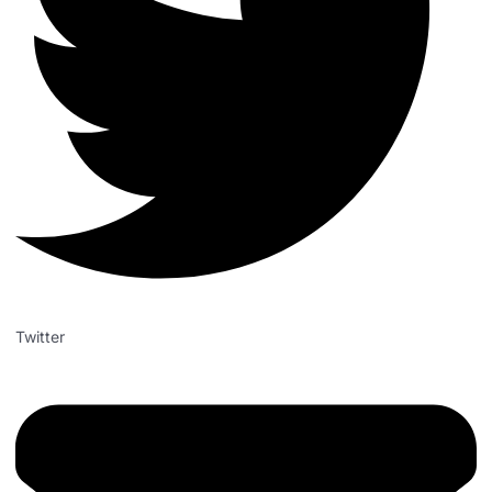
Twitter