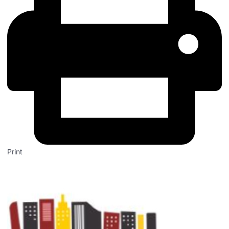
Print