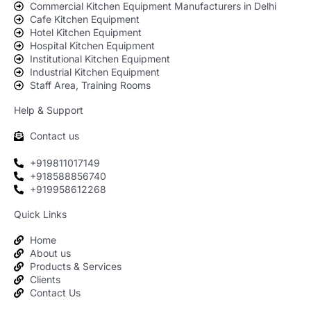
Commercial Kitchen Equipment Manufacturers in Delhi
Cafe Kitchen Equipment
Hotel Kitchen Equipment
Hospital Kitchen Equipment
Institutional Kitchen Equipment
Industrial Kitchen Equipment
Staff Area, Training Rooms
Help & Support
Contact us
+919811017149
+918588856740
+919958612268
Quick Links
Home
About us
Products & Services
Clients
Contact Us