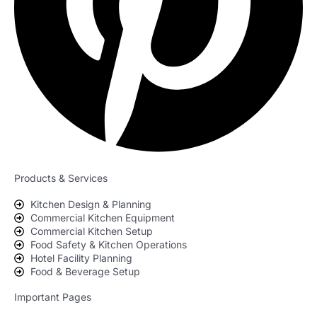
Products & Services
Kitchen Design & Planning
Commercial Kitchen Equipment
Commercial Kitchen Setup
Food Safety & Kitchen Operations
Hotel Facility Planning
Food & Beverage Setup
Important Pages