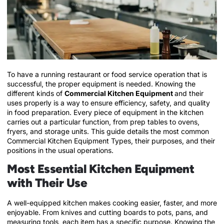
To have a running restaurant or food service operation that is
successful, the proper equipment is needed. Knowing the
different kinds of
Commercial Kitchen Equipment
and their
uses properly is a way to ensure efficiency, safety, and quality
in food preparation. Every piece of equipment in the kitchen
carries out a particular function, from prep tables to ovens,
fryers, and storage units. This guide details the most common
Commercial Kitchen Equipment Types, their purposes, and their
positions in the usual operations.
Most Essential Kitchen Equipment
with Their Use
A well-equipped kitchen makes cooking easier, faster, and more
enjoyable. From knives and cutting boards to pots, pans, and
measuring tools, each item has a specific purpose. Knowing the