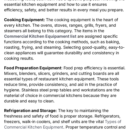
essential kitchen equipment and how to use it ensures
efficiency, safety, and better results in every meal you prepare.
Cooking Equipment:
The cooking equipment is the heart of
every kitchen. The ovens, stoves, ranges, grills, fryers, and
steamers all belong to this category. The items in the
Commercial Kitchen Equipament list
are assigned specific
functions according to the cooking methods, such as baking,
roasting, frying, and steaming. Selecting good-quality, easy-to-
clean appliances will guarantee durability and consistency in
cooking results.
Food Preparation Equipment
: Food prep efficiency is essential.
Mixers, blenders, slicers, grinders, and cutting boards are all
essential types of restaurant kitchen equipment. These tools
reduce time, provide consistency, and aid in the practice of
hygiene. Stainless steel prep tables and workstations are the
material of choice in commercial kitchens because they are
durable and easy to clean.
Refrigeration and Storage:
The key to maintaining the
freshness and safety of food is proper storage. Refrigerators,
freezers, walk-in coolers, and shelf units are the vital
Types of
Commercial Kitchen Equipment
. Proper temperature control and