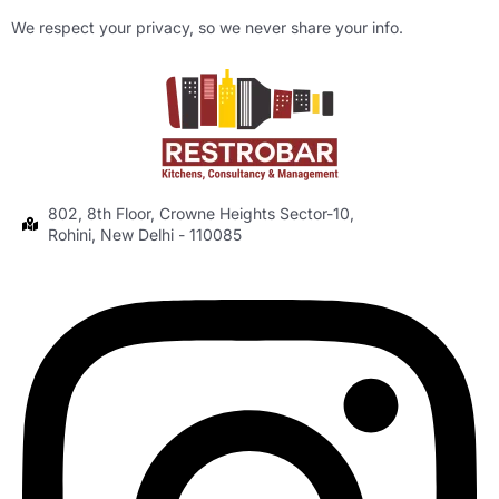
We respect your privacy, so we never share your info.
802, 8th Floor, Crowne Heights Sector-10,
Rohini, New Delhi - 110085