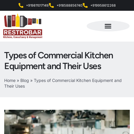
+919811017149
+918588856740
+919958612268
Products & Services
Types of Commercial Kitchen
Equipment and Their Uses
Home
»
Blog
»
Types of Commercial Kitchen Equipment and
Their Uses