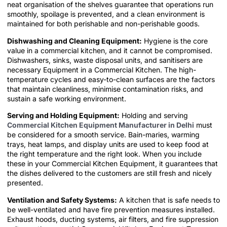
neat organisation of the shelves guarantee that operations run
smoothly, spoilage is prevented, and a clean environment is
maintained for both perishable and non-perishable goods.
Dishwashing and Cleaning Equipment:
Hygiene is the core
value in a commercial kitchen, and it cannot be compromised.
Dishwashers, sinks, waste disposal units, and sanitisers are
necessary Equipment in a Commercial Kitchen. The high-
temperature cycles and easy-to-clean surfaces are the factors
that maintain cleanliness, minimise contamination risks, and
sustain a safe working environment.
Serving and Holding Equipment:
Holding and serving
Commercial Kitchen Equipment Manufacturer in Delhi
must
be considered for a smooth service. Bain-maries, warming
trays, heat lamps, and display units are used to keep food at
the right temperature and the right look. When you include
these in your Commercial Kitchen Equipment, it guarantees that
the dishes delivered to the customers are still fresh and nicely
presented.
Ventilation and Safety Systems:
A kitchen that is safe needs to
be well-ventilated and have fire prevention measures installed.
Exhaust hoods, ducting systems, air filters, and fire suppression