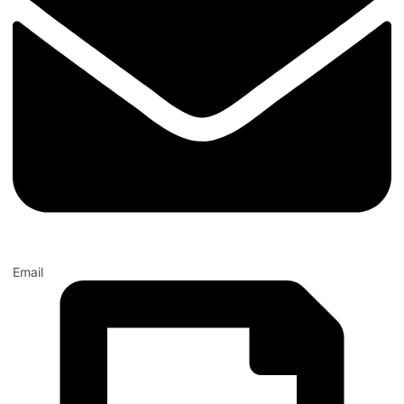
Email