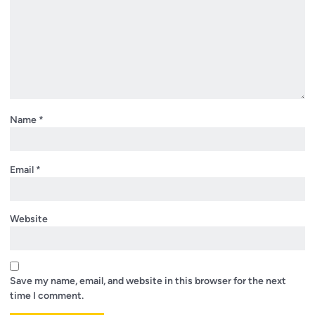
Name
*
Email
*
Website
Save my name, email, and website in this browser for the next
time I comment.