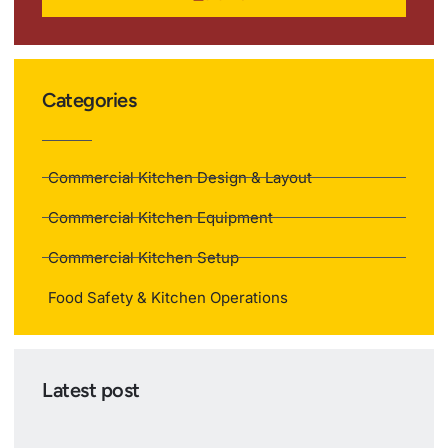
Categories
Commercial Kitchen Design & Layout
Commercial Kitchen Equipment
Commercial Kitchen Setup
Food Safety & Kitchen Operations
Latest post