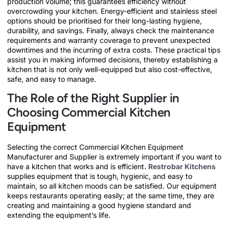
production volume; this guarantees efficiency without
overcrowding your kitchen. Energy-efficient and stainless steel
options should be prioritised for their long-lasting hygiene,
durability, and savings. Finally, always check the maintenance
requirements and warranty coverage to prevent unexpected
downtimes and the incurring of extra costs. These practical tips
assist you in making informed decisions, thereby establishing a
kitchen that is not only well-equipped but also cost-effective,
safe, and easy to manage.
The Role of the Right Supplier in
Choosing Commercial Kitchen
Equipment
Selecting the correct Commercial Kitchen Equipment
Manufacturer and Supplier is extremely important if you want to
have a kitchen that works and is efficient.
Restrobar Kitchens
supplies equipment that is tough, hygienic, and easy to
maintain, so all kitchen moods can be satisfied. Our equipment
keeps restaurants operating easily; at the same time, they are
creating and maintaining a good hygiene standard and
extending the equipment’s life.