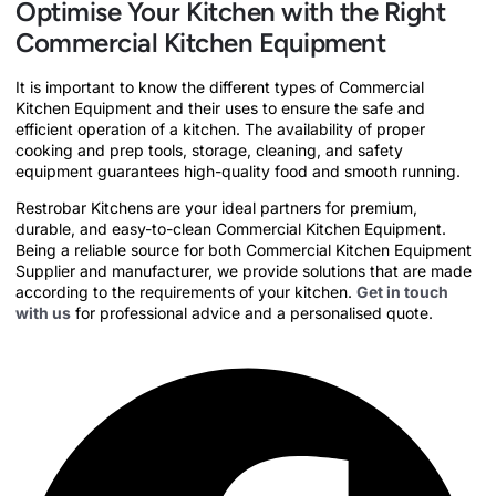
Optimise Your Kitchen with the Right
Commercial Kitchen Equipment
It is important to know the different types of Commercial
Kitchen Equipment and their uses to ensure the safe and
efficient operation of a kitchen. The availability of proper
cooking and prep tools, storage, cleaning, and safety
equipment guarantees high-quality food and smooth running.
Restrobar Kitchens are your ideal partners for premium,
durable, and easy-to-clean Commercial Kitchen Equipment.
Being a reliable source for both Commercial Kitchen Equipment
Supplier and manufacturer, we provide solutions that are made
according to the requirements of your kitchen.
Get in touch
with us
for professional advice and a personalised quote.