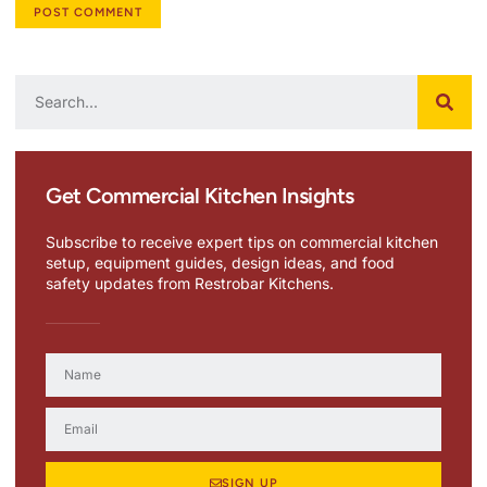
Get Commercial Kitchen Insights
Subscribe to receive expert tips on commercial kitchen
setup, equipment guides, design ideas, and food
safety updates from Restrobar Kitchens.
SIGN UP