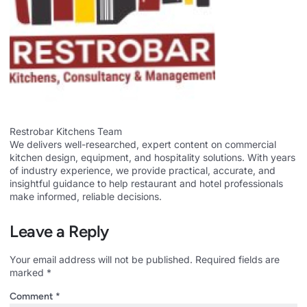
Restrobar Kitchens Team
We delivers well-researched, expert content on commercial
kitchen design, equipment, and hospitality solutions. With years
of industry experience, we provide practical, accurate, and
insightful guidance to help restaurant and hotel professionals
make informed, reliable decisions.
Leave a Reply
Your email address will not be published.
Required fields are
marked
*
Comment
*