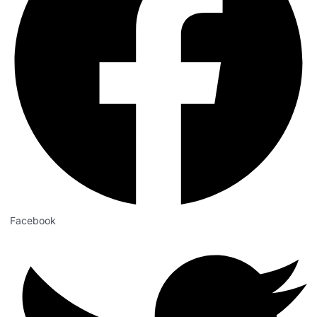
Facebook