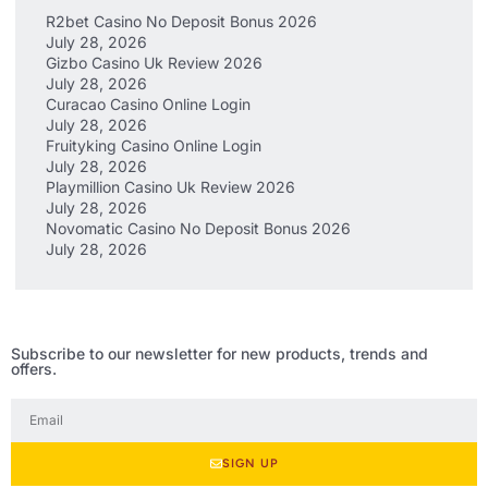
R2bet Casino No Deposit Bonus 2026
July 28, 2026
Gizbo Casino Uk Review 2026
July 28, 2026
Curacao Casino Online Login
July 28, 2026
Fruityking Casino Online Login
July 28, 2026
Playmillion Casino Uk Review 2026
July 28, 2026
Novomatic Casino No Deposit Bonus 2026
July 28, 2026
Subscribe to our newsletter for new products, trends and
offers.
SIGN UP